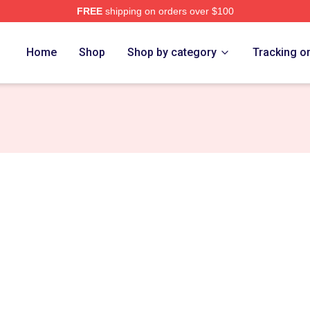
FREE
shipping on orders over $100
ch Store
Home
Shop
Shop by category
Tracking o