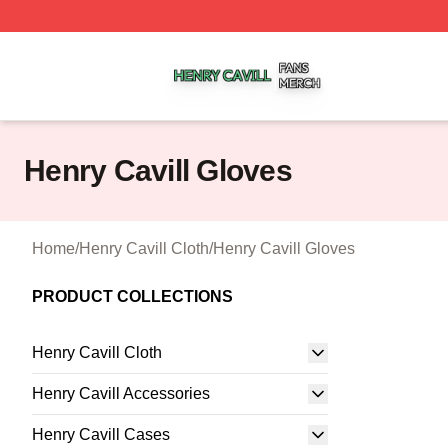
Henry Cavill Shop ⚡️ Officially Licensed Henry Cavill Mer
Henry Cavill Gloves
Home
/
Henry Cavill Cloth
/
Henry Cavill Gloves
PRODUCT COLLECTIONS
Henry Cavill Cloth
Henry Cavill Accessories
Henry Cavill Cases