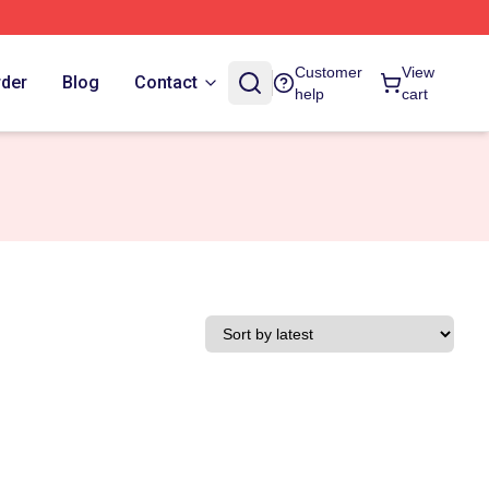
Customer
View
rder
Blog
Contact
help
cart