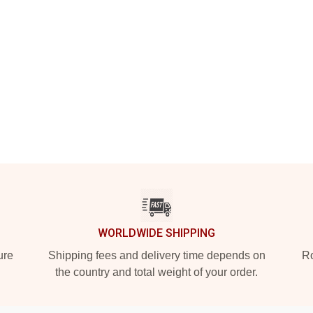
WORLDWIDE SHIPPING
ure
Shipping fees and delivery time depends on
Ro
the country and total weight of your order.