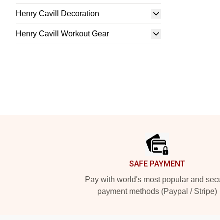
Henry Cavill Decoration
Henry Cavill Workout Gear
Footer
SAFE PAYMENT
Pay with world's most popular and sec
payment methods (Paypal / Stripe)