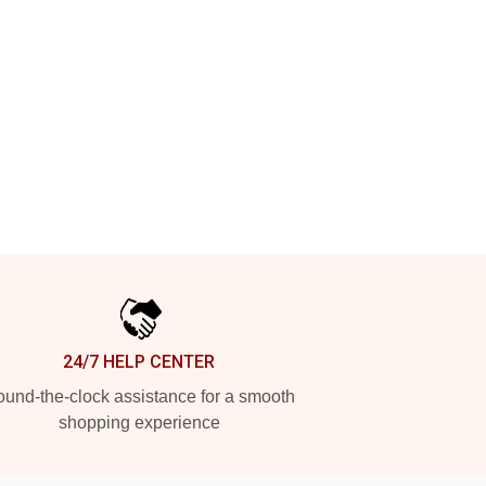
24/7 HELP CENTER
und-the-clock assistance for a smooth
shopping experience