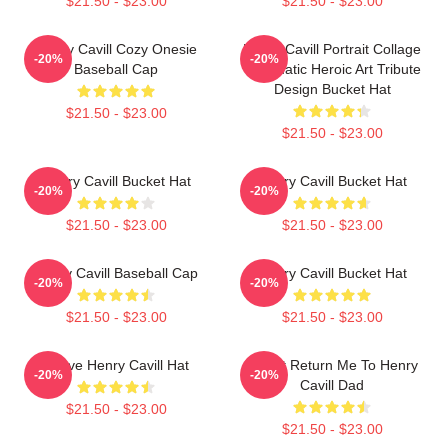
$21.50 - $23.00
$21.50 - $23.00
Henry Cavill Cozy Onesie
Henry Cavill Portrait Collage
-20%
-20%
Baseball Cap
Cinematic Heroic Art Tribute
Design Bucket Hat
$21.50 - $23.00
$21.50 - $23.00
Henry Cavill Bucket Hat
Henry Cavill Bucket Hat
-20%
-20%
$21.50 - $23.00
$21.50 - $23.00
Henry Cavill Baseball Cap
Henry Cavill Bucket Hat
-20%
-20%
$21.50 - $23.00
$21.50 - $23.00
I Love Henry Cavill Hat
If Lost Return Me To Henry
-20%
-20%
Cavill Dad
$21.50 - $23.00
$21.50 - $23.00