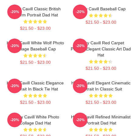
Henry Cavill Classic British
Henry Cavill Baseball Cap
-20%
-20%
Charm Portrait Dad Hat
$21.50 - $23.00
$21.50 - $23.00
Henry Cavill White Wolf Photo
Henry Cavill Red Carpet
-20%
-20%
Collage Baseball Cap
Portrait Elegant Classic Art Dad
Hat
$21.50 - $23.00
$21.50 - $23.00
Henry Cavill Classic Elegance
Henry Cavill Elegant Cinematic
-20%
-20%
Portrait In Black Tie Hat
Portrait In Classic Suit
$21.50 - $23.00
$21.50 - $23.00
Henry Cavill White Photo
Henry Cavill Refined Minimalist
-20%
-20%
Collage Dad Hat
Portrait Dad Hat