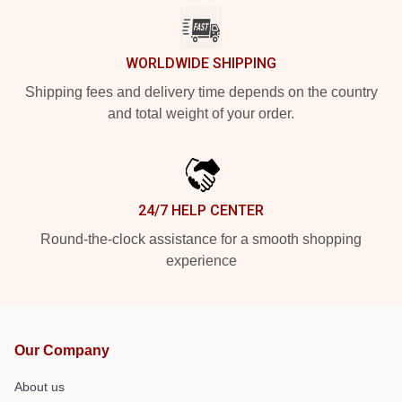
WORLDWIDE SHIPPING
Shipping fees and delivery time depends on the country
and total weight of your order.
24/7 HELP CENTER
Round-the-clock assistance for a smooth shopping
experience
Our Company
About us