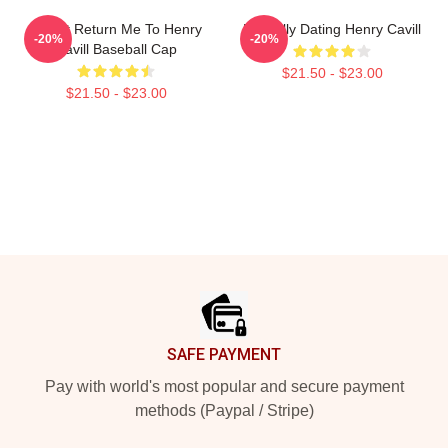
If Lost Return Me To Henry
Mentally Dating Henry Cavill
-20%
-20%
Cavill Baseball Cap
$21.50 - $23.00
$21.50 - $23.00
Footer
SAFE PAYMENT
Pay with world's most popular and secure payment
methods (Paypal / Stripe)