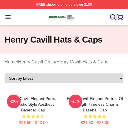
FREE
shipping on orders over $100
Henry Cavill Shop ⚡️ Officially Licensed Henry Cavill M
Open menu
Henry Cavill Hats & Caps
Home
/
Henry Cavill Cloth
/
Henry Cavill Hats & Caps
Henry Cavill Elegant Portrait
Henry Cavill Elegant Portrait Of
-20%
-20%
Realistic Style Aesthetic
Strength Timeless Charm
Baseball Cap
Baseball Cap
$21.50 - $23.00
$21.50 - $23.00