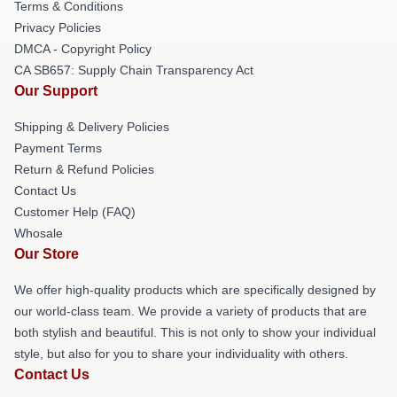
Terms & Conditions
Privacy Policies
DMCA - Copyright Policy
CA SB657: Supply Chain Transparency Act
Our Support
Shipping & Delivery Policies
Payment Terms
Return & Refund Policies
Contact Us
Customer Help (FAQ)
Whosale
Our Store
We offer high-quality products which are specifically designed by
our world-class team. We provide a variety of products that are
both stylish and beautiful. This is not only to show your individual
style, but also for you to share your individuality with others.
Contact Us