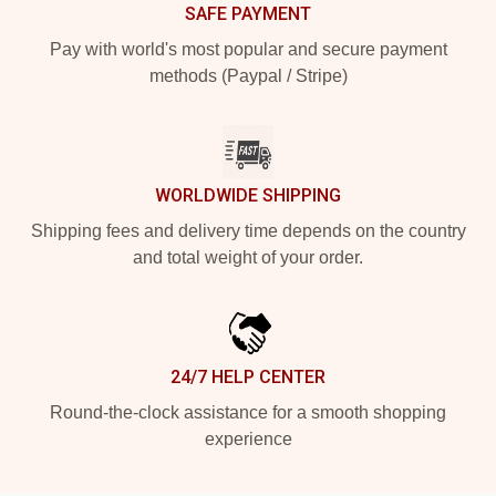
SAFE PAYMENT
Pay with world's most popular and secure payment
methods (Paypal / Stripe)
WORLDWIDE SHIPPING
Shipping fees and delivery time depends on the country
and total weight of your order.
24/7 HELP CENTER
Round-the-clock assistance for a smooth shopping
experience