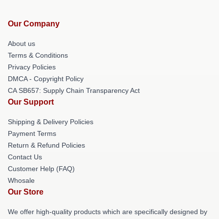
Our Company
About us
Terms & Conditions
Privacy Policies
DMCA - Copyright Policy
CA SB657: Supply Chain Transparency Act
Our Support
Shipping & Delivery Policies
Payment Terms
Return & Refund Policies
Contact Us
Customer Help (FAQ)
Whosale
Our Store
We offer high-quality products which are specifically designed by