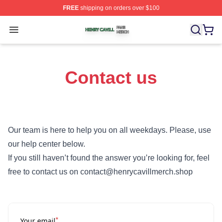
FREE
shipping on orders over $100
Henry Cavill Shop ⚡️ Officially Licensed Henry Cavill M
Open menu
Contact us
Our team is here to help you on all weekdays. Please, use
our help center below.
If you still haven’t found the answer you’re looking for, feel
free to contact us on contact@henrycavillmerch.shop