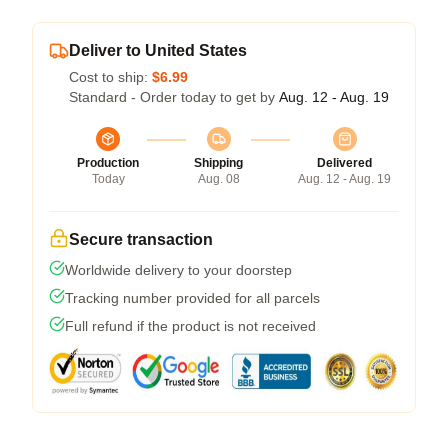
Deliver to United States
Cost to ship:
$6.99
Standard - Order today to get by
Aug. 12 - Aug. 19
Production
Shipping
Delivered
Today
Aug. 08
Aug. 12 - Aug. 19
Secure transaction
Worldwide delivery to your doorstep
Tracking number provided for all parcels
Full refund if the product is not received