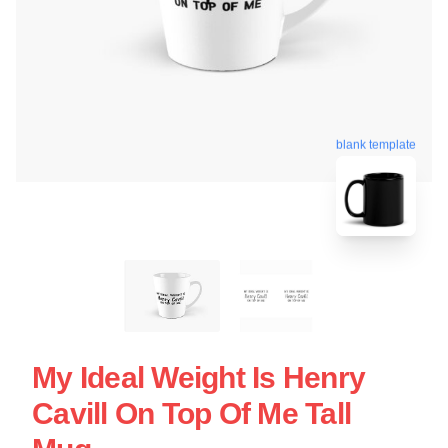
blank template
My Ideal Weight Is Henry
Cavill On Top Of Me Tall