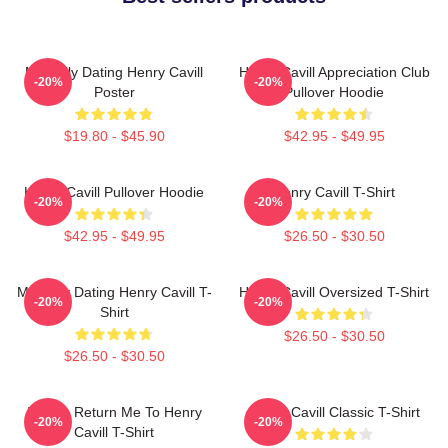
Mentally Dating Henry Cavill
Henry Cavill Appreciation Club
-20%
-20%
Poster
Pullover Hoodie
$19.80 - $45.90
$42.95 - $49.95
Henry Cavill Pullover Hoodie
Henry Cavill T-Shirt
-20%
-20%
$42.95 - $49.95
$26.50 - $30.50
Mentally Dating Henry Cavill T-
Henry Cavill Oversized T-Shirt
-20%
-20%
Shirt
$26.50 - $30.50
$26.50 - $30.50
If Lost, Return Me To Henry
Henry Cavill Classic T-Shirt
-20%
-20%
Cavill T-Shirt