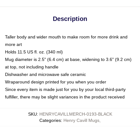
Description
Taller body and wider mouth to make room for more drink and
more art
Holds 11.5 US fl. oz. (340 ml)
Mug diameter is 2.5" (6.4 cm) at base, widening to 3.6" (9.2 cm)
at top, not including handle
Dishwasher and microwave safe ceramic
Wraparound design printed for you when you order
Since every item is made just for you by your local third-party
fulfiller, there may be slight variances in the product received
SKU
:
HENRYCAVILLMERCH-0193-BLACK
Categories
:
Henry Cavill Mugs
,