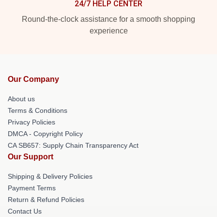
24/7 HELP CENTER
Round-the-clock assistance for a smooth shopping
experience
Our Company
About us
Terms & Conditions
Privacy Policies
DMCA - Copyright Policy
CA SB657: Supply Chain Transparency Act
Our Support
Shipping & Delivery Policies
Payment Terms
Return & Refund Policies
Contact Us