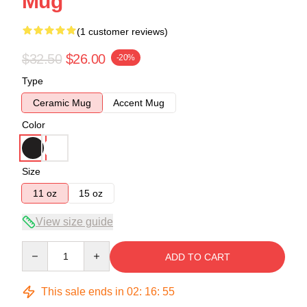
Mug
(1 customer reviews)
$32.50
$26.00
-20%
Type
Ceramic Mug
Accent Mug
Color
Size
11 oz
15 oz
View size guide
Quantity
ADD TO CART
This sale ends in
02
:
16
:
55