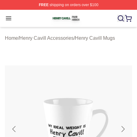
FREE
shipping on orders over $100
Henry Cavill Shop ⚡️ Officially Licensed Henry Cavill M
Open menu
Home
/
Henry Cavill Accessories
/
Henry Cavill Mugs