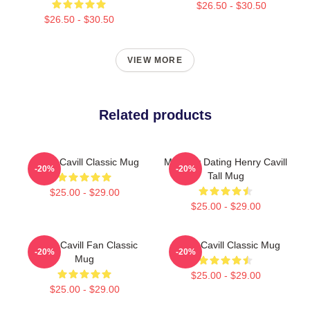
$26.50 - $30.50
$26.50 - $30.50
VIEW MORE
Related products
Henry Cavill Classic Mug
Mentally Dating Henry Cavill
-20%
-20%
Tall Mug
$25.00 - $29.00
$25.00 - $29.00
Henry Cavill Fan Classic
Henry Cavill Classic Mug
-20%
-20%
Mug
$25.00 - $29.00
$25.00 - $29.00