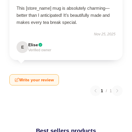
This [store_name] mug is absolutely charming—
better than I anticipated! It’s beautifully made and
makes every tea break special.
Nov 25, 2025
Elise
E
Verified owner
Write your review
1
/
1
Best sellers products