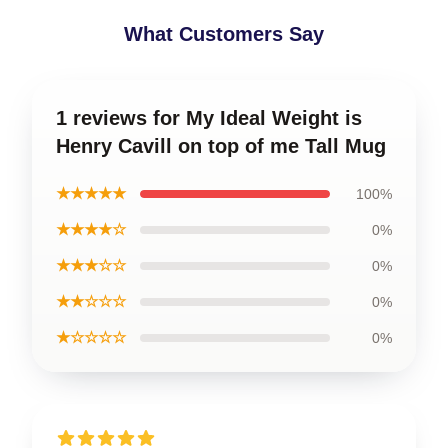
What Customers Say
1 reviews for My Ideal Weight is
Henry Cavill on top of me Tall Mug
★★★★★
100%
★★★★☆
0%
★★★☆☆
0%
★★☆☆☆
0%
★☆☆☆☆
0%