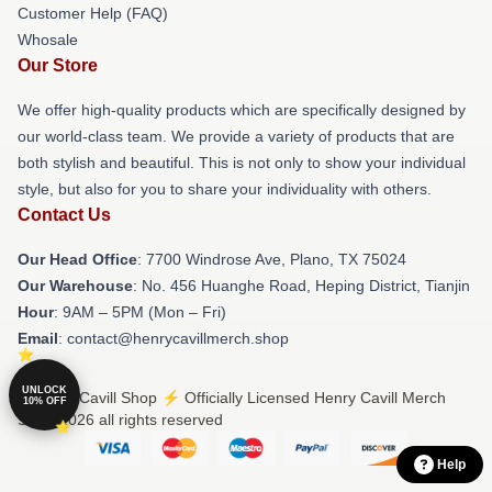
Customer Help (FAQ)
Whosale
Our Store
We offer high-quality products which are specifically designed by
our world-class team. We provide a variety of products that are
both stylish and beautiful. This is not only to show your individual
style, but also for you to share your individuality with others.
Contact Us
Our Head Office
: 7700 Windrose Ave, Plano, TX 75024
Our Warehouse
: No. 456 Huanghe Road, Heping District, Tianjin
Hour
: 9AM – 5PM (Mon – Fri)
Email
: contact@henrycavillmerch.shop
UNLOCK
© Henry Cavill Shop ⚡️ Officially Licensed Henry Cavill Merch
10% OFF
Store 2026 all rights reserved
Help