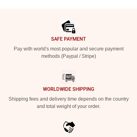
Footer
SAFE PAYMENT
Pay with world's most popular and secure payment
methods (Paypal / Stripe)
WORLDWIDE SHIPPING
Shipping fees and delivery time depends on the country
and total weight of your order.