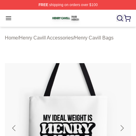
FREE
shipping on orders over $100
Henry Cavill Shop ⚡️ Officially Licensed Henry Cavill M
Open menu
Home
/
Henry Cavill Accessories
/
Henry Cavill Bags