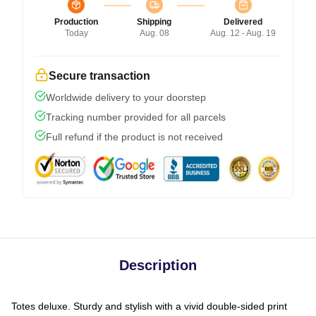
Production
Shipping
Delivered
Today
Aug. 08
Aug. 12 - Aug. 19
Secure transaction
Worldwide delivery to your doorstep
Tracking number provided for all parcels
Full refund if the product is not received
Description
Totes deluxe. Sturdy and stylish with a vivid double-sided print