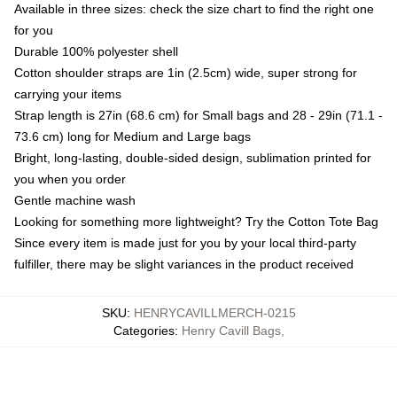
Available in three sizes: check the size chart to find the right one
for you
Durable 100% polyester shell
Cotton shoulder straps are 1in (2.5cm) wide, super strong for
carrying your items
Strap length is 27in (68.6 cm) for Small bags and 28 - 29in (71.1 -
73.6 cm) long for Medium and Large bags
Bright, long-lasting, double-sided design, sublimation printed for
you when you order
Gentle machine wash
Looking for something more lightweight? Try the Cotton Tote Bag
Since every item is made just for you by your local third-party
fulfiller, there may be slight variances in the product received
SKU
:
HENRYCAVILLMERCH-0215
Categories
:
Henry Cavill Bags
,