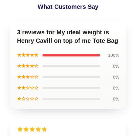
What Customers Say
3 reviews for My ideal weight is
Henry Cavill on top of me Tote Bag
★★★★★
100%
★★★★☆
0%
★★★☆☆
0%
★★☆☆☆
0%
★☆☆☆☆
0%