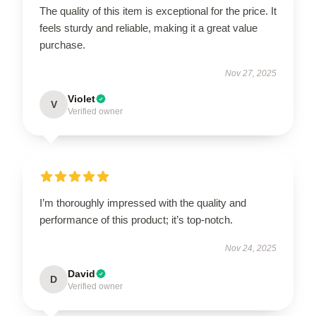
The quality of this item is exceptional for the price. It
feels sturdy and reliable, making it a great value
purchase.
Nov 27, 2025
Violet
V
Verified owner
I’m thoroughly impressed with the quality and
performance of this product; it’s top-notch.
Nov 24, 2025
David
D
Verified owner