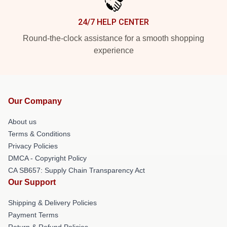
24/7 HELP CENTER
Round-the-clock assistance for a smooth shopping
experience
Our Company
About us
Terms & Conditions
Privacy Policies
DMCA - Copyright Policy
CA SB657: Supply Chain Transparency Act
Our Support
Shipping & Delivery Policies
Payment Terms
Return & Refund Policies