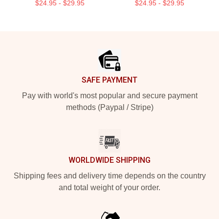
$24.95 - $29.95
$24.95 - $29.95
Footer
SAFE PAYMENT
Pay with world's most popular and secure payment
methods (Paypal / Stripe)
WORLDWIDE SHIPPING
Shipping fees and delivery time depends on the country
and total weight of your order.