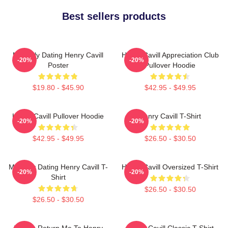
Best sellers products
Mentally Dating Henry Cavill
Henry Cavill Appreciation Club
-20%
-20%
Poster
Pullover Hoodie
$19.80 - $45.90
$42.95 - $49.95
Henry Cavill Pullover Hoodie
Henry Cavill T-Shirt
-20%
-20%
$42.95 - $49.95
$26.50 - $30.50
Mentally Dating Henry Cavill T-
Henry Cavill Oversized T-Shirt
-20%
-20%
Shirt
$26.50 - $30.50
$26.50 - $30.50
If Lost, Return Me To Henry
Henry Cavill Classic T-Shirt