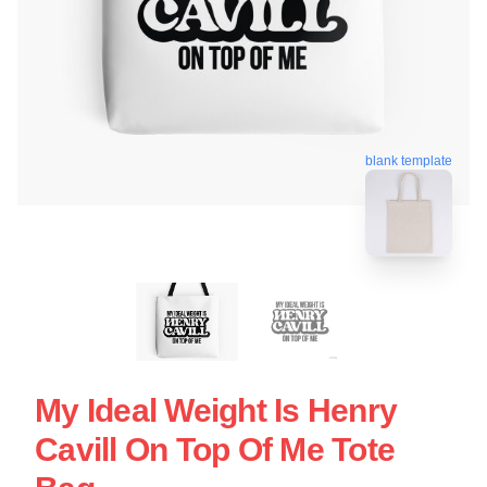
blank template
My Ideal Weight Is Henry
Cavill On Top Of Me Tote