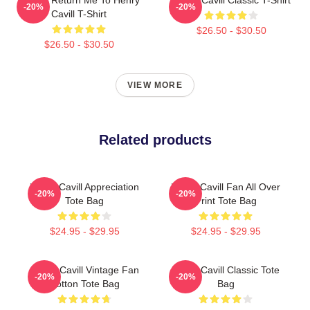
-20%
-20%
Cavill T-Shirt
$26.50 - $30.50
$26.50 - $30.50
VIEW MORE
Related products
Henry Cavill Appreciation
Henry Cavill Fan All Over
-20%
-20%
Tote Bag
Print Tote Bag
$24.95 - $29.95
$24.95 - $29.95
Henry Cavill Vintage Fan
Henry Cavill Classic Tote
-20%
-20%
Cotton Tote Bag
Bag