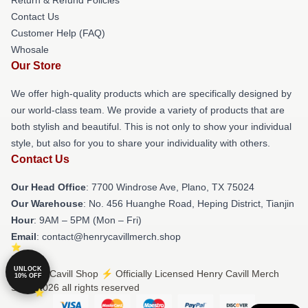
Contact Us
Customer Help (FAQ)
Whosale
Our Store
We offer high-quality products which are specifically designed by
our world-class team. We provide a variety of products that are
both stylish and beautiful. This is not only to show your individual
style, but also for you to share your individuality with others.
Contact Us
Our Head Office
: 7700 Windrose Ave, Plano, TX 75024
Our Warehouse
: No. 456 Huanghe Road, Heping District, Tianjin
Hour
: 9AM – 5PM (Mon – Fri)
Email
: contact@henrycavillmerch.shop
UNLOCK
© Henry Cavill Shop ⚡️ Officially Licensed Henry Cavill Merch
10% OFF
Store 2026 all rights reserved