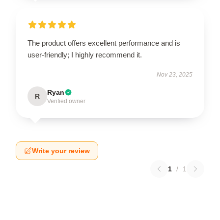
The product offers excellent performance and is
user-friendly; I highly recommend it.
Nov 23, 2025
Ryan
R
Verified owner
Write your review
1
/
1