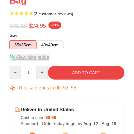
Bag
(3 customer reviews)
$31.19
$24.95
-20%
Size
35x35cm
40x40cm
View size guide
Quantity
ADD TO CART
This sale ends in
00
:
53
:
54
Deliver to United States
Cost to ship:
$6.99
Standard - Order today to get by
Aug. 12 - Aug. 19