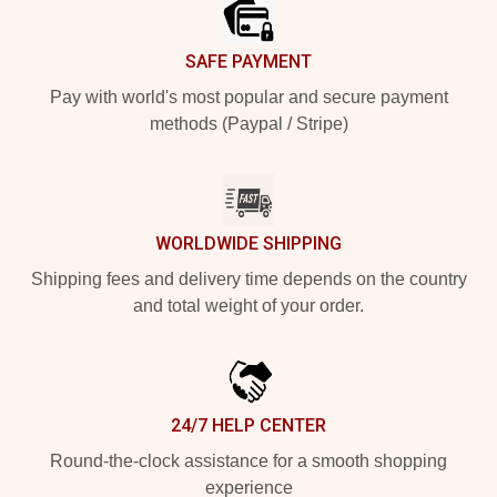
SAFE PAYMENT
Pay with world's most popular and secure payment
methods (Paypal / Stripe)
WORLDWIDE SHIPPING
Shipping fees and delivery time depends on the country
and total weight of your order.
24/7 HELP CENTER
Round-the-clock assistance for a smooth shopping
experience