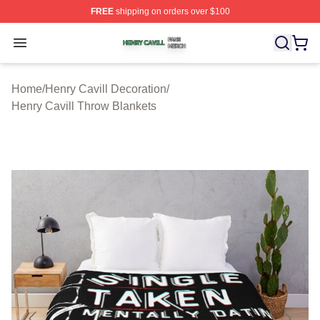
FREE
shipping on orders over $100
Henry Cavill Shop ⚡️ Officially Licensed Henry Cavill M
Open menu
Home
/
Henry Cavill Decoration
/
Henry Cavill Throw Blankets