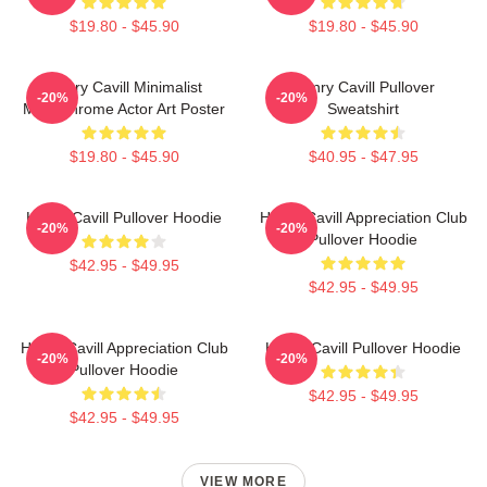
$19.80 - $45.90
$19.80 - $45.90
Henry Cavill Minimalist
Henry Cavill Pullover
-20%
-20%
Monochrome Actor Art Poster
Sweatshirt
$19.80 - $45.90
$40.95 - $47.95
Henry Cavill Pullover Hoodie
Henry Cavill Appreciation Club
-20%
-20%
Pullover Hoodie
$42.95 - $49.95
$42.95 - $49.95
Henry Cavill Appreciation Club
Henry Cavill Pullover Hoodie
-20%
-20%
Pullover Hoodie
$42.95 - $49.95
$42.95 - $49.95
VIEW MORE