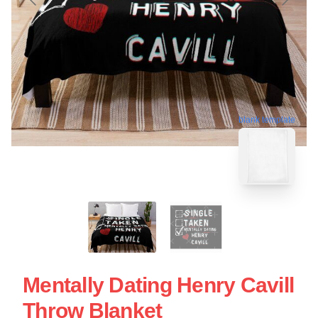
blank template
Mentally Dating Henry Cavill
Throw Blanket