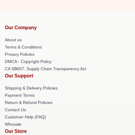
Our Company
About us
Terms & Conditions
Privacy Policies
DMCA - Copyright Policy
CA SB657: Supply Chain Transparency Act
Our Support
Shipping & Delivery Policies
Payment Terms
Return & Refund Policies
Contact Us
Customer Help (FAQ)
Whosale
Our Store