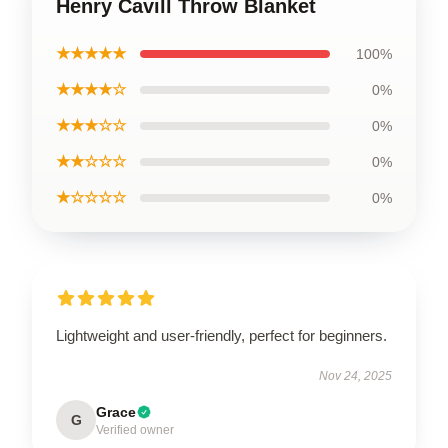
Henry Cavill Throw Blanket
★★★★★
100%
★★★★☆
0%
★★★☆☆
0%
★★☆☆☆
0%
★☆☆☆☆
0%
Lightweight and user-friendly, perfect for beginners.
Nov 24, 2025
Grace
G
Verified owner