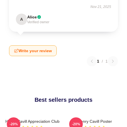
Nov 21, 2025
Alice
A
Verified owner
Write your review
1
/
1
Best sellers products
Henry Cavill Appreciation Club
Henry Cavill Poster
-20%
-20%