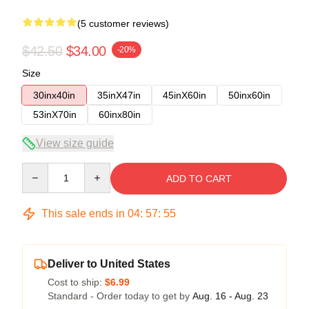
(5 customer reviews)
$42.50
$34.00
-20%
Size
30inx40in
35inX47in
45inX60in
50inx60in
53inX70in
60inx80in
View size guide
Quantity
ADD TO CART
This sale ends in
04
:
57
:
54
Deliver to United States
Cost to ship:
$6.99
Standard - Order today to get by
Aug. 16 - Aug. 23