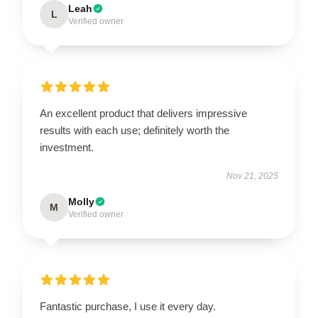
Leah
L
Verified owner
An excellent product that delivers impressive
results with each use; definitely worth the
investment.
Nov 21, 2025
Molly
M
Verified owner
Fantastic purchase, I use it every day.