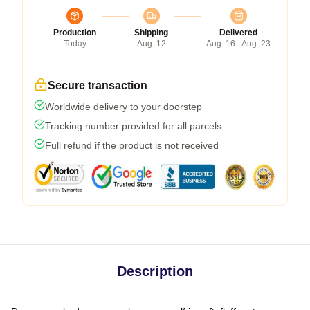
Production
Shipping
Delivered
Today
Aug. 12
Aug. 16 - Aug. 23
Secure transaction
Worldwide delivery to your doorstep
Tracking number provided for all parcels
Full refund if the product is not received
Description