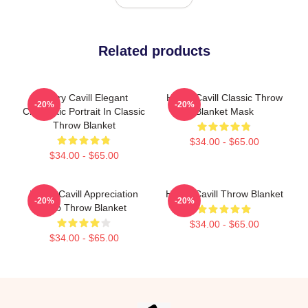
Related products
Henry Cavill Elegant
Henry Cavill Classic Throw
-20%
-20%
Cinematic Portrait In Classic
Blanket Mask
Throw Blanket
$34.00 - $65.00
$34.00 - $65.00
Henry Cavill Appreciation
Henry Cavill Throw Blanket
-20%
-20%
Club Throw Blanket
$34.00 - $65.00
$34.00 - $65.00
Footer