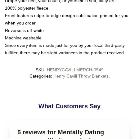
Drape your bed, your couch, or yourself in soft, fluffy art
100% polyester fleece
Front features edge-to-edge design sublimation printed for you
when you order
Reverse is off-white
Machine washable
Since every item is made just for you by your local third-party
fulfiller, there may be slight variances in the product received
SKU
:
HENRYCAVILLMERCH-0549
Categories
:
Henry Cavill Throw Blankets
,
What Customers Say
5 reviews for Mentally Dating