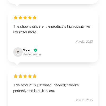
The shop is sincere, the product is high-quality, will
return for more.
Nov 21, 2025
Mason
M
Verified owner
This product is just what I needed; it works
perfectly and is built to last.
Nov 21, 2025