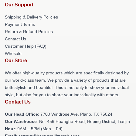
Our Support
Shipping & Delivery Policies
Payment Terms
Return & Refund Policies
Contact Us
Customer Help (FAQ)
Whosale
Our Store
We offer high-quality products which are specifically designed by
our world-class team. We provide a variety of products that are
both stylish and beautiful. This is not only to show your individual
style, but also for you to share your individuality with others.
Contact Us
Our Head Office
: 7700 Windrose Ave, Plano, TX 75024
Our Warehouse
: No. 456 Huanghe Road, Heping District, Tianjin
Hour
: 9AM – 5PM (Mon – Fri)
Email
: contact@henrycavillmerch.shop