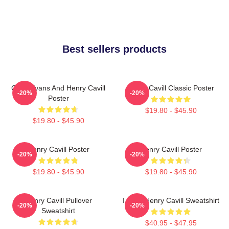
Best sellers products
Chris Evans And Henry Cavill
Henry Cavill Classic Poster
-20%
-20%
Poster
$19.80 - $45.90
$19.80 - $45.90
Henry Cavill Poster
Henry Cavill Poster
-20%
-20%
$19.80 - $45.90
$19.80 - $45.90
Henry Cavill Pullover
I Love Henry Cavill Sweatshirt
-20%
-20%
Sweatshirt
$40.95 - $47.95