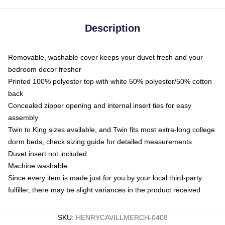
Description
Removable, washable cover keeps your duvet fresh and your
bedroom decor fresher
Printed 100% polyester top with white 50% polyester/50% cotton
back
Concealed zipper opening and internal insert ties for easy
assembly
Twin to King sizes available, and Twin fits most extra-long college
dorm beds; check sizing guide for detailed measurements
Duvet insert not included
Machine washable
Since every item is made just for you by your local third-party
fulfiller, there may be slight variances in the product received
SKU
:
HENRYCAVILLMERCH-0408