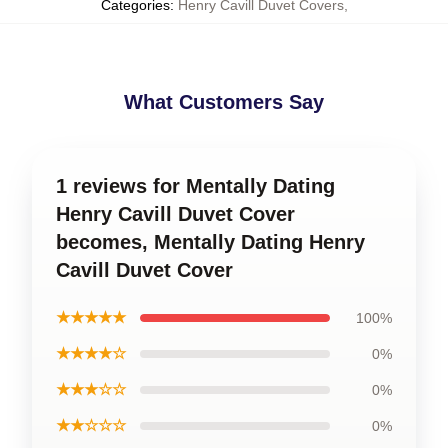
Categories
:
Henry Cavill Duvet Covers
,
What Customers Say
1 reviews for Mentally Dating
Henry Cavill Duvet Cover
becomes, Mentally Dating Henry
Cavill Duvet Cover
★★★★★
100%
★★★★☆
0%
★★★☆☆
0%
★★☆☆☆
0%