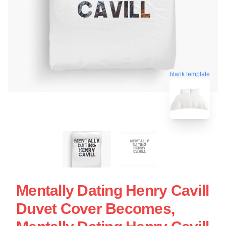
blank template
Mentally Dating Henry Cavill
Duvet Cover Becomes,