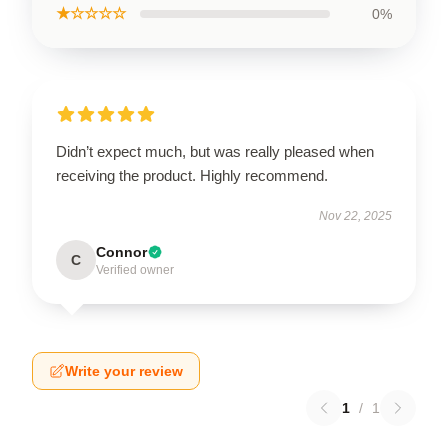
★☆☆☆☆
0%
Didn’t expect much, but was really pleased when
receiving the product. Highly recommend.
Nov 22, 2025
Connor
C
Verified owner
Write your review
1
/
1