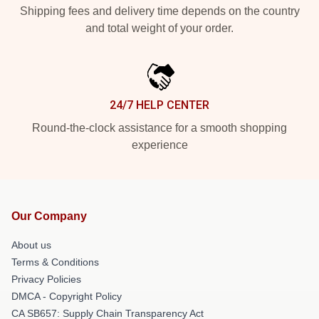
Shipping fees and delivery time depends on the country
and total weight of your order.
24/7 HELP CENTER
Round-the-clock assistance for a smooth shopping
experience
Our Company
About us
Terms & Conditions
Privacy Policies
DMCA - Copyright Policy
CA SB657: Supply Chain Transparency Act