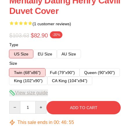
Mentally Dating Henry Cavill
Duvet Cover
(1 customer reviews)
$103.63
$82.90
-20%
Type
US Size
EU Size
AU Size
Size
Twin (68"x86")
Full (79"x90")
Queen (90"x90")
King (102"x90")
CA King (104"x94")
View size guide
Quantity
ADD TO CART
This sale ends in
00
:
46
:
54