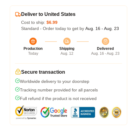
Deliver to United States
Cost to ship:
$6.99
Standard - Order today to get by
Aug. 16 - Aug. 23
Production
Shipping
Delivered
Today
Aug. 12
Aug. 16 - Aug. 23
Secure transaction
Worldwide delivery to your doorstep
Tracking number provided for all parcels
Full refund if the product is not received