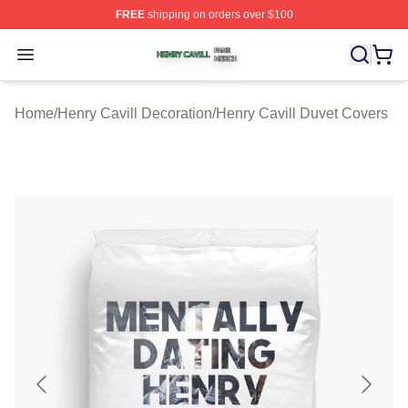
FREE
shipping on orders over $100
Henry Cavill Shop ⚡️ Officially Licensed Henry Cavill M
Open menu
Home
/
Henry Cavill Decoration
/
Henry Cavill Duvet Covers