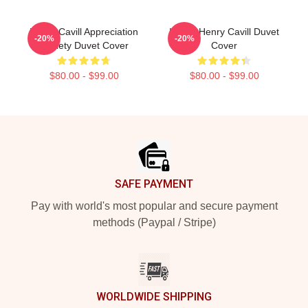
Henry Cavill Appreciation
I Love Henry Cavill Duvet
-20%
-20%
Society Duvet Cover
Cover
$80.00 - $99.00
$80.00 - $99.00
Footer
SAFE PAYMENT
Pay with world's most popular and secure payment
methods (Paypal / Stripe)
WORLDWIDE SHIPPING