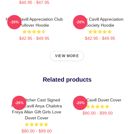
$40.95 - $47.95
Henry Cavill Appreciation Club
Henry Cavill Appreciation
-20%
-20%
Pullover Hoodie
Society Hoodie
$42.95 - $49.95
$42.95 - $49.95
VIEW MORE
Related products
The Witcher Cast Signed
Henry Cavill Duvet Cover
-20%
-20%
Henry Cavill Anya Chalotra
Freya Allan Gift Girls Love
$80.00 - $99.00
Duvet Cover
$80.00 - $99.00