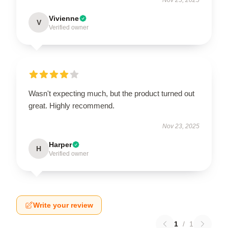
Vivienne
V
Verified owner
Wasn't expecting much, but the product turned out
great. Highly recommend.
Nov 23, 2025
Harper
H
Verified owner
Write your review
1
/
1