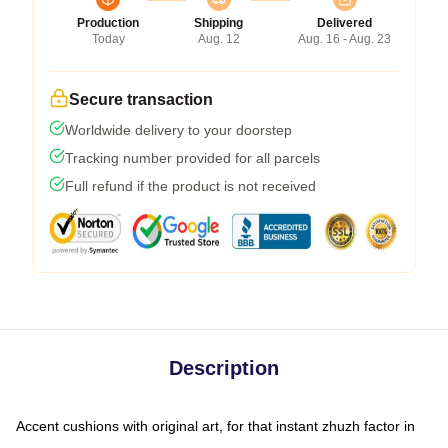
Production
Shipping
Delivered
Today
Aug. 12
Aug. 16 - Aug. 23
Secure transaction
Worldwide delivery to your doorstep
Tracking number provided for all parcels
Full refund if the product is not received
Description
Accent cushions with original art, for that instant zhuzh factor in