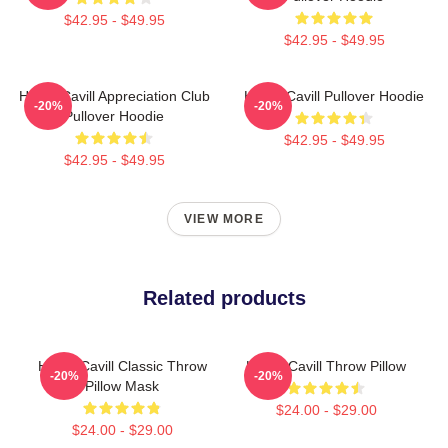
$42.95 - $49.95
$42.95 - $49.95
Henry Cavill Appreciation Club
Henry Cavill Pullover Hoodie
-20%
-20%
Pullover Hoodie
$42.95 - $49.95
$42.95 - $49.95
VIEW MORE
Related products
Henry Cavill Classic Throw
Henry Cavill Throw Pillow
-20%
-20%
Pillow Mask
$24.00 - $29.00
$24.00 - $29.00