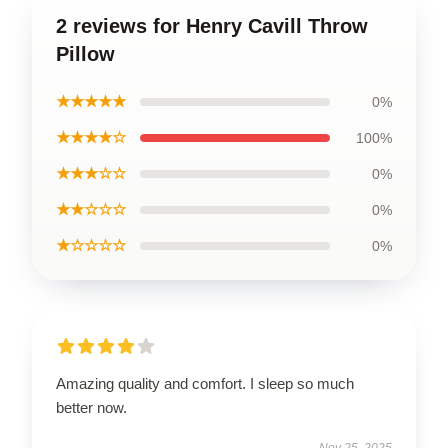
2 reviews for Henry Cavill Throw
Pillow
★★★★★
0%
★★★★☆
100%
★★★☆☆
0%
★★☆☆☆
0%
★☆☆☆☆
0%
Amazing quality and comfort. I sleep so much
better now.
Nov 25, 2025