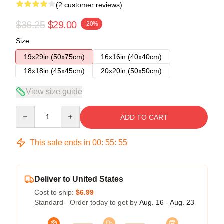
(2 customer reviews)
$36.25
$29.00
-20%
Size
19x29in (50x75cm)
16x16in (40x40cm)
18x18in (45x45cm)
20x20in (50x50cm)
View size guide
Quantity
ADD TO CART
This sale ends in
00
:
55
:
54
Deliver to United States
Cost to ship:
$6.99
Standard - Order today to get by
Aug. 16 - Aug. 23