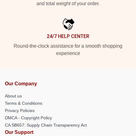
and total weight of your order.
24/7 HELP CENTER
Round-the-clock assistance for a smooth shopping
experience
Our Company
About us
Terms & Conditions
Privacy Policies
DMCA - Copyright Policy
CA SB657: Supply Chain Transparency Act
Our Support