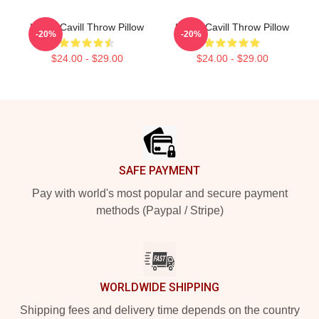
Henry Cavill Throw Pillow
Henry Cavill Throw Pillow
-20%
-20%
$24.00 - $29.00
$24.00 - $29.00
Footer
SAFE PAYMENT
Pay with world's most popular and secure payment
methods (Paypal / Stripe)
WORLDWIDE SHIPPING
Shipping fees and delivery time depends on the country