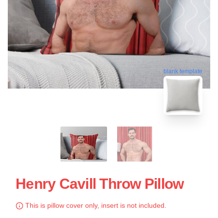
blank template
Henry Cavill Throw Pillow
This is pillow cover only, insert is not included.