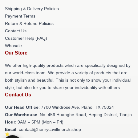
Shipping & Delivery Policies
Payment Terms
Return & Refund Policies
Contact Us
Customer Help (FAQ)
Whosale
Our Store
We offer high-quality products which are specifically designed by
our world-class team. We provide a variety of products that are
both stylish and beautiful. This is not only to show your individual
style, but also for you to share your individuality with others.
Contact Us
Our Head Office
: 7700 Windrose Ave, Plano, TX 75024
Our Warehouse
: No. 456 Huanghe Road, Heping District, Tianjin
Hour
: 9AM – 5PM (Mon – Fri)
Email
: contact@henrycavillmerch.shop