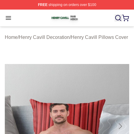
FREE
shipping on orders over $100
Henry Cavill Shop ⚡️ Officially Licensed Henry Cavill M
Open menu
Home
/
Henry Cavill Decoration
/
Henry Cavill Pillows Cover