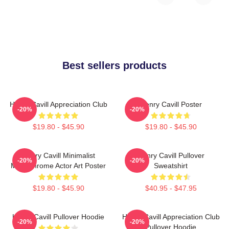
Best sellers products
Henry Cavill Appreciation Club
Henry Cavill Poster
-20%
-20%
$19.80 - $45.90
$19.80 - $45.90
Henry Cavill Minimalist
Henry Cavill Pullover
-20%
-20%
Monochrome Actor Art Poster
Sweatshirt
$19.80 - $45.90
$40.95 - $47.95
Henry Cavill Pullover Hoodie
Henry Cavill Appreciation Club
-20%
-20%
Pullover Hoodie