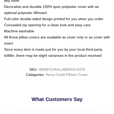
any room
Decorative and durable 100% spun polyester cover with an
optional polyester fill/insert
Full-color double-sided design printed for you when you order
Concealed zip opening for a clean look and easy care
Machine washable
All throw pillow covers are available as cover only or as cover with
insert
Since every item is made just for you by your local third-party
fulfiller, there may be slight variances in the product received
SKU
:
HENRYCAVILLMERCH-0379
Categories
:
Henry Cavill Pillows Cover
,
What Customers Say