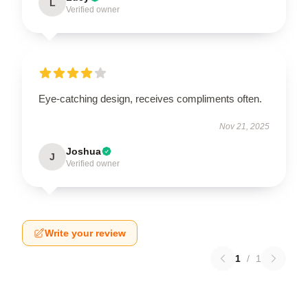
L
Verified owner
Eye-catching design, receives compliments often.
Nov 21, 2025
Joshua
J
Verified owner
Write your review
1
/
1