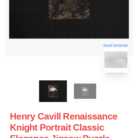
blank template
Henry Cavill Renaissance
Knight Portrait Classic