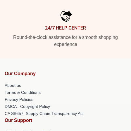
24/7 HELP CENTER
Round-the-clock assistance for a smooth shopping
experience
Our Company
About us
Terms & Conditions
Privacy Policies
DMCA - Copyright Policy
CA SB657: Supply Chain Transparency Act
Our Support