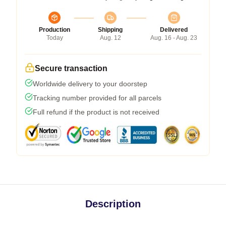
Production
Shipping
Delivered
Today
Aug. 12
Aug. 16 - Aug. 23
Secure transaction
Worldwide delivery to your doorstep
Tracking number provided for all parcels
Full refund if the product is not received
Description