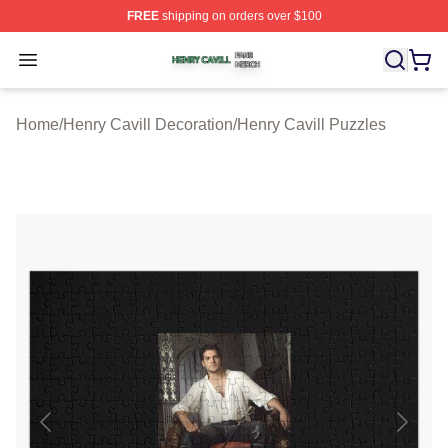
FREE
shipping on orders over $100
Henry Cavill Shop ⚡️ Officially Licensed Henry Cavill M
Open menu
Home
/
Henry Cavill Decoration
/
Henry Cavill Puzzles