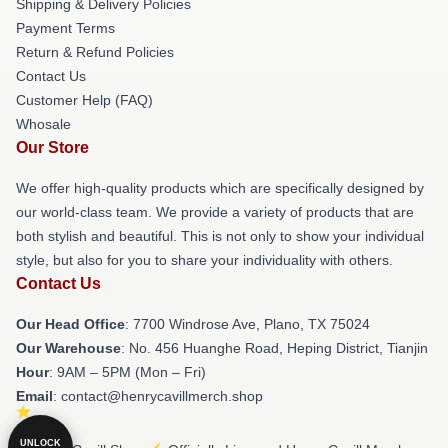
Shipping & Delivery Policies
Payment Terms
Return & Refund Policies
Contact Us
Customer Help (FAQ)
Whosale
Our Store
We offer high-quality products which are specifically designed by
our world-class team. We provide a variety of products that are
both stylish and beautiful. This is not only to show your individual
style, but also for you to share your individuality with others.
Contact Us
Our Head Office
: 7700 Windrose Ave, Plano, TX 75024
Our Warehouse
: No. 456 Huanghe Road, Heping District, Tianjin
Hour
: 9AM – 5PM (Mon – Fri)
Email
: contact@henrycavillmerch.shop
UNLOCK