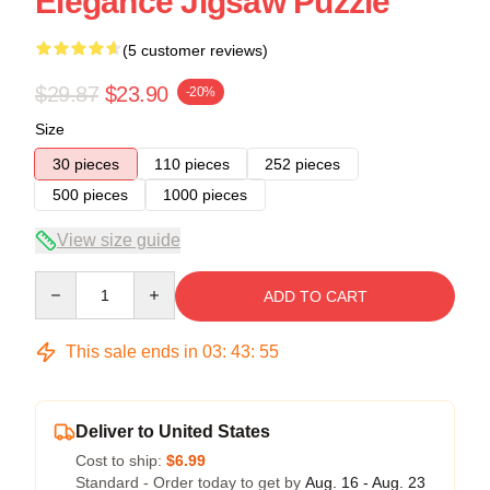
Elegance Jigsaw Puzzle
(5 customer reviews)
$29.87
$23.90
-20%
Size
30 pieces
110 pieces
252 pieces
500 pieces
1000 pieces
View size guide
Quantity
ADD TO CART
This sale ends in
03
:
43
:
54
Deliver to United States
Cost to ship:
$6.99
Standard - Order today to get by
Aug. 16 - Aug. 23