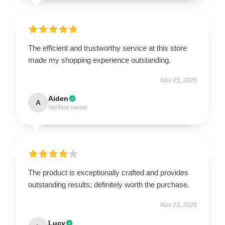
The efficient and trustworthy service at this store
made my shopping experience outstanding.
Nov 25, 2025
Aiden
A
Verified owner
The product is exceptionally crafted and provides
outstanding results; definitely worth the purchase.
Nov 23, 2025
Lucy