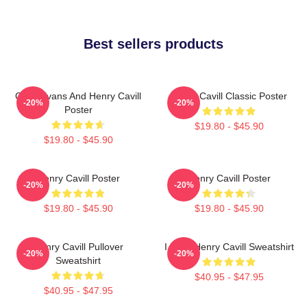
Best sellers products
Chris Evans And Henry Cavill
Henry Cavill Classic Poster
-20%
-20%
Poster
$19.80 - $45.90
$19.80 - $45.90
Henry Cavill Poster
Henry Cavill Poster
-20%
-20%
$19.80 - $45.90
$19.80 - $45.90
Henry Cavill Pullover
I Love Henry Cavill Sweatshirt
-20%
-20%
Sweatshirt
$40.95 - $47.95
$40.95 - $47.95