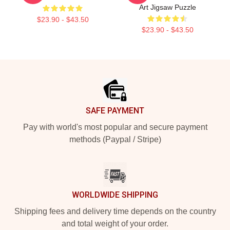
Art Jigsaw Puzzle
$23.90 - $43.50
$23.90 - $43.50
Footer
SAFE PAYMENT
Pay with world's most popular and secure payment
methods (Paypal / Stripe)
WORLDWIDE SHIPPING
Shipping fees and delivery time depends on the country
and total weight of your order.