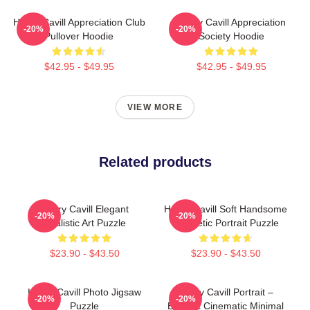
Henry Cavill Appreciation Club
Henry Cavill Appreciation
-20%
-20%
Pullover Hoodie
Society Hoodie
$42.95 - $49.95
$42.95 - $49.95
VIEW MORE
Related products
Henry Cavill Elegant
Henry Cavill Soft Handsome
-20%
-20%
Realistic Art Puzzle
Aesthetic Portrait Puzzle
$23.90 - $43.50
$23.90 - $43.50
Henry Cavill Photo Jigsaw
Henry Cavill Portrait –
-20%
-20%
Puzzle
Elegant Cinematic Minimal