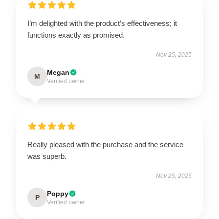
I’m delighted with the product’s effectiveness; it
functions exactly as promised.
Nov 25, 2025
Megan
M
Verified owner
Really pleased with the purchase and the service
was superb.
Nov 25, 2025
Poppy
P
Verified owner