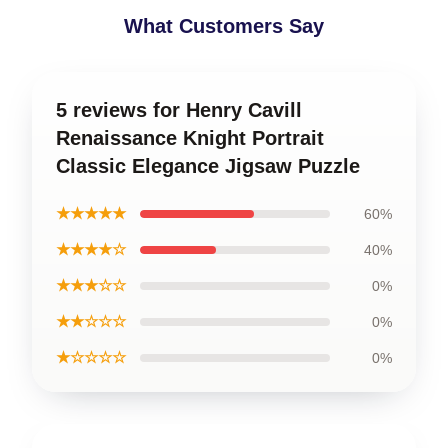
What Customers Say
5 reviews for Henry Cavill
Renaissance Knight Portrait
Classic Elegance Jigsaw Puzzle
★★★★★
60%
★★★★☆
40%
★★★☆☆
0%
★★☆☆☆
0%
★☆☆☆☆
0%