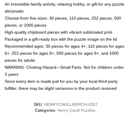
An irresistible family activity, relaxing hobby, or gift for any puzzle
aficionado
Choose from five sizes: 30 pieces, 110 pieces, 252 pieces, 500
pieces, or 1000 pieces
High-quality chipboard pieces with vibrant sublimated print
Packaged in a gift-ready box with the puzzle image on the lid
Recommended ages: 30 pieces for ages 4+, 110 pieces for ages
6+, 252 pieces for ages 8+, 500 pieces for ages 9+, and 1000
pieces for adults
WARNING: Choking Hazard—Small Parts. Not for children under
3 years
Since every item is made just for you by your local third-party
fulfiller, there may be slight variances in the product received
SKU
:
HENRYCAVILLMERCH-0357
Categories
:
Henry Cavill Puzzles
,