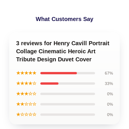
What Customers Say
3 reviews for Henry Cavill Portrait
Collage Cinematic Heroic Art
Tribute Design Duvet Cover
★★★★★
67%
★★★★☆
33%
★★★☆☆
0%
★★☆☆☆
0%
★☆☆☆☆
0%