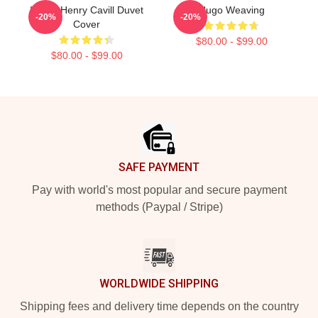
I Love Henry Cavill Duvet
Hugo Weaving
-20%
-20%
Cover
$80.00 - $99.00
$80.00 - $99.00
Footer
SAFE PAYMENT
Pay with world's most popular and secure payment
methods (Paypal / Stripe)
WORLDWIDE SHIPPING
Shipping fees and delivery time depends on the country