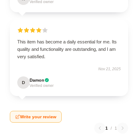
Verified owner
This item has become a daily essential for me. Its
quality and functionality are outstanding, and I am
very satisfied.
Nov 21, 2025
Damon
D
Verified owner
Write your review
1
/
1