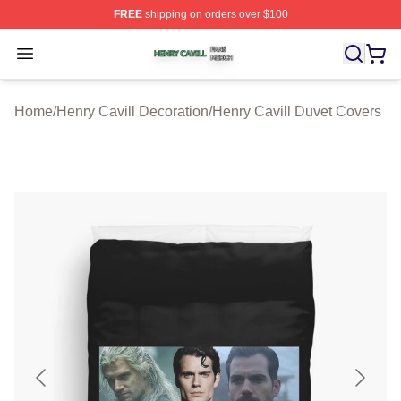
FREE
shipping on orders over $100
Henry Cavill Shop ⚡️ Officially Licensed Henry Cavill M
Open menu
Home
/
Henry Cavill Decoration
/
Henry Cavill Duvet Covers