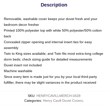
Description
Removable, washable cover keeps your duvet fresh and your
bedroom decor fresher
Printed 100% polyester top with white 50% polyester/50% cotton
back
Concealed zipper opening and internal insert ties for easy
assembly
Twin to King sizes available, and Twin fits most extra-long college
dorm beds; check sizing guide for detailed measurements
Duvet insert not included
Machine washable
Since every item is made just for you by your local third-party
fulfiller, there may be slight variances in the product received
SKU
:
HENRYCAVILLMERCH-0428
Categories
:
Henry Cavill Duvet Covers
,