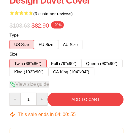
Design Duvet Cover
(3 customer reviews)
$103.63
$82.90
-20%
Type
US Size
EU Size
AU Size
Size
Twin (68"x86")
Full (79"x90")
Queen (90"x90")
King (102"x90")
CA King (104"x94")
View size guide
Quantity
ADD TO CART
This sale ends in
04
:
00
:
54