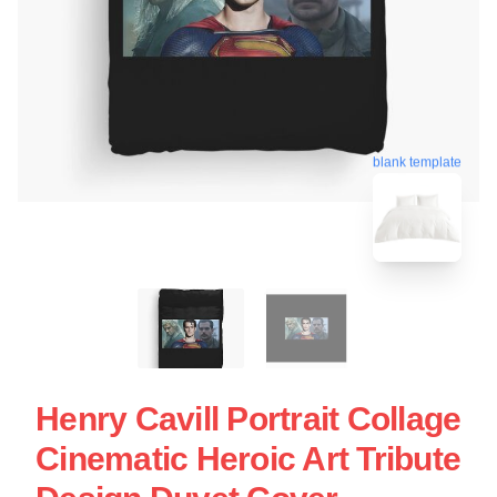
blank template
Henry Cavill Portrait Collage
Cinematic Heroic Art Tribute