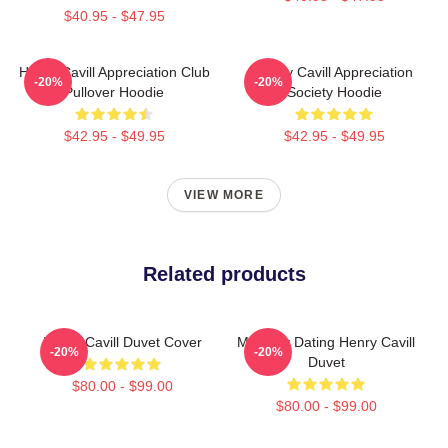
$40.95 - $47.95
Henry Cavill Appreciation Club
Henry Cavill Appreciation
-20%
-20%
Pullover Hoodie
Society Hoodie
$42.95 - $49.95
$42.95 - $49.95
VIEW MORE
Related products
Henry Cavill Duvet Cover
Mentally Dating Henry Cavill
-20%
-20%
Duvet
$80.00 - $99.00
$80.00 - $99.00