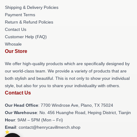
Shipping & Delivery Policies
Payment Terms
Return & Refund Policies
Contact Us
Customer Help (FAQ)
Whosale
Our Store
We offer high-quality products which are specifically designed by
our world-class team. We provide a variety of products that are
both stylish and beautiful. This is not only to show your individual
style, but also for you to share your individuality with others.
Contact Us
Our Head Office
: 7700 Windrose Ave, Plano, TX 75024
Our Warehouse
: No. 456 Huanghe Road, Heping District, Tianjin
Hour
: 9AM – 5PM (Mon – Fri)
Email
: contact@henrycavillmerch.shop