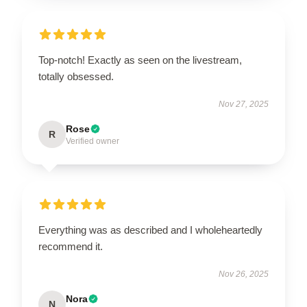
Top-notch! Exactly as seen on the livestream,
totally obsessed.
Nov 27, 2025
Rose
R
Verified owner
Everything was as described and I wholeheartedly
recommend it.
Nov 26, 2025
Nora
N