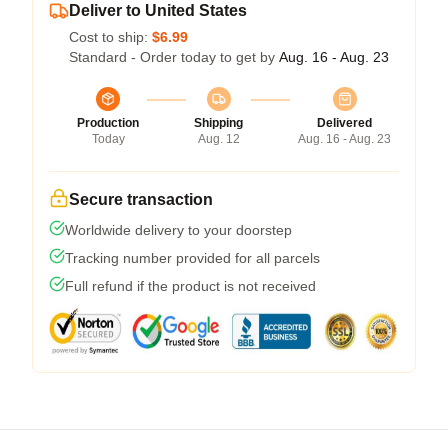
Deliver to United States
Cost to ship:
$6.99
Standard - Order today to get by
Aug. 16 - Aug. 23
Production
Shipping
Delivered
Today
Aug. 12
Aug. 16 - Aug. 23
Secure transaction
Worldwide delivery to your doorstep
Tracking number provided for all parcels
Full refund if the product is not received