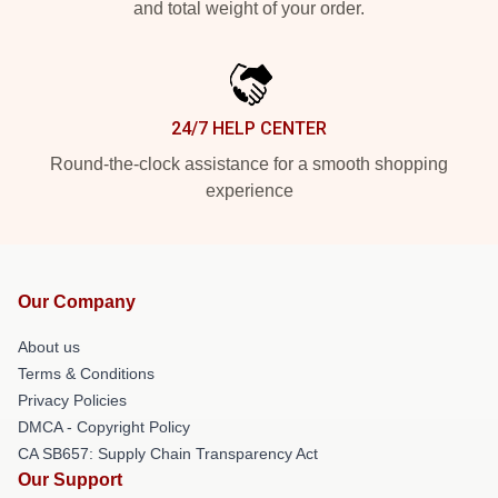
and total weight of your order.
24/7 HELP CENTER
Round-the-clock assistance for a smooth shopping
experience
Our Company
About us
Terms & Conditions
Privacy Policies
DMCA - Copyright Policy
CA SB657: Supply Chain Transparency Act
Our Support