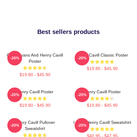
Best sellers products
Chris Evans And Henry Cavill
Henry Cavill Classic Poster
-20%
-20%
Poster
$19.80 - $45.90
$19.80 - $45.90
Henry Cavill Poster
Henry Cavill Poster
-20%
-20%
$19.80 - $45.90
$19.80 - $45.90
Henry Cavill Pullover
I Love Henry Cavill Sweatshirt
-20%
-20%
Sweatshirt
$40.95 - $47.95