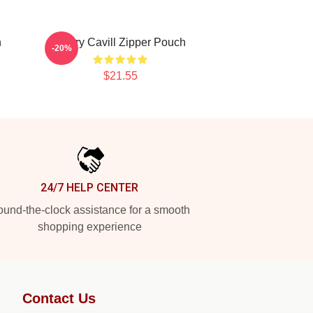
h
Henry Cavill Zipper Pouch
-20%
$21.55
24/7 HELP CENTER
und-the-clock assistance for a smooth
shopping experience
Contact Us