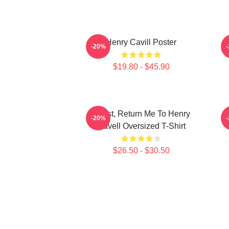
Henry Cavill Poster
-20%
$19.80 - $45.90
If Lost, Return Me To Henry
-20%
Cavell Oversized T-Shirt
$26.50 - $30.50