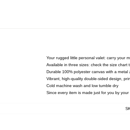
Your rugged little personal valet: carry your 
Available in three sizes: check the size chart t
Durable 100% polyester canvas with a metal zi
Vibrant, high-quality double-sided design, pr
Cold machine wash and low tumble dry
Since every item is made just for you by your l
S