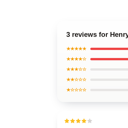
3 reviews for Henr
★★★★★
★★★★☆
★★★☆☆
★★☆☆☆
★☆☆☆☆