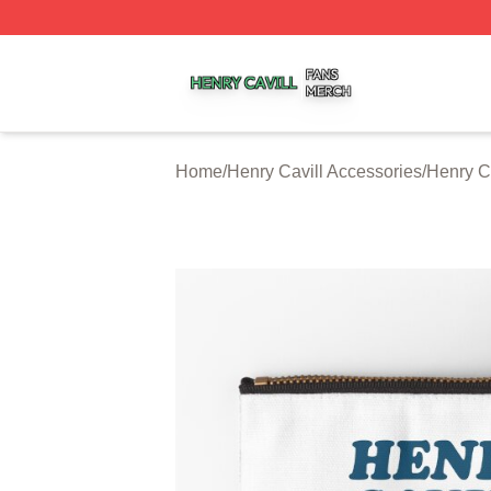
Henry Cavill Shop ⚡️ Officially Licensed Henry Cavill Mer
Home
/
Henry Cavill Accessories
/
Henry C