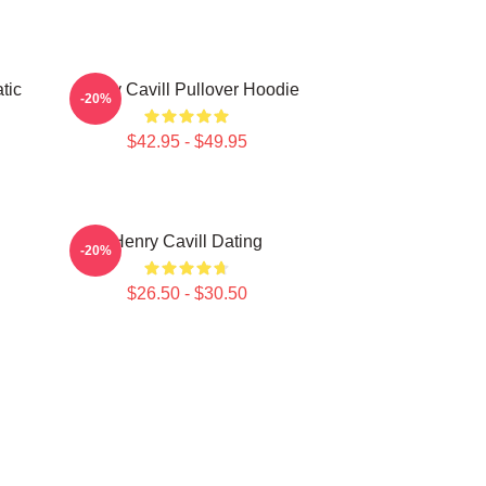
tic
Henry Cavill Pullover Hoodie
-20%
$42.95 - $49.95
Henry Cavill Dating
-20%
$26.50 - $30.50