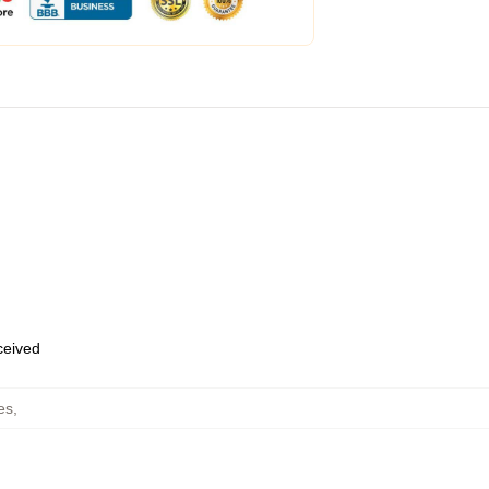
eceived
es
,