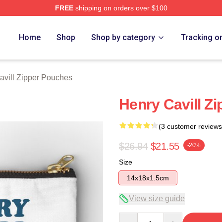
FREE
shipping on orders over $100
ch Store
Home
Shop
Shop by category
Tracking o
avill Zipper Pouches
Henry Cavill Z
(3 customer reviews
$26.94
$21.55
-20%
Size
14x18x1.5cm
View size guide
Quantity