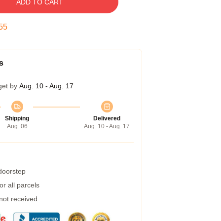
ADD TO CART
54
s
get by
Aug. 10 - Aug. 17
Shipping
Delivered
Aug. 06
Aug. 10 - Aug. 17
 doorstep
r all parcels
 not received