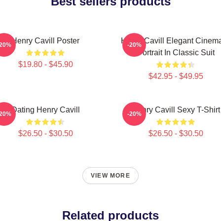
Best sellers products
Henry Cavill Poster
Henry Cavill Elegant Cinema
-20%
-20%
Portrait In Classic Suit
$19.80 - $45.90
$42.95 - $49.95
Dating Henry Cavill
Henry Cavill Sexy T-Shirt
-20%
-20%
$26.50 - $30.50
$26.50 - $30.50
VIEW MORE
Related products