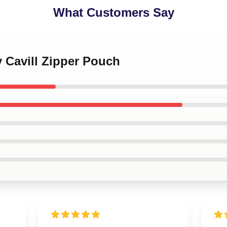
What Customers Say
y Cavill Zipper Pouch