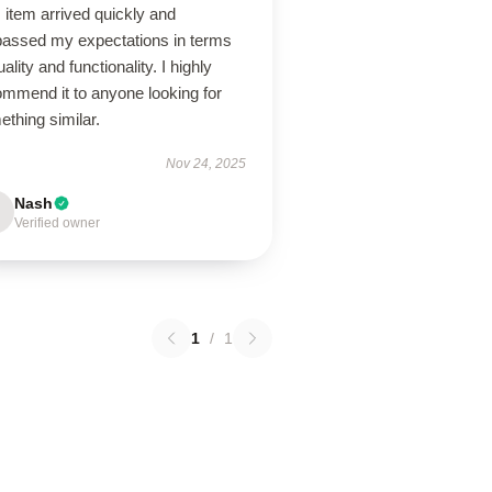
 item arrived quickly and
passed my expectations in terms
uality and functionality. I highly
ommend it to anyone looking for
thing similar.
Nov 24, 2025
Nash
Verified owner
1
/
1