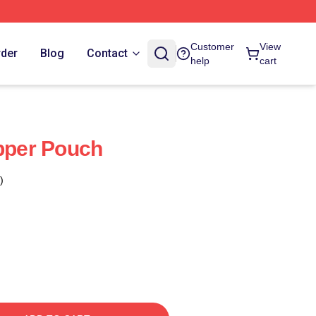
Customer
View
rder
Blog
Contact
help
cart
ipper Pouch
)