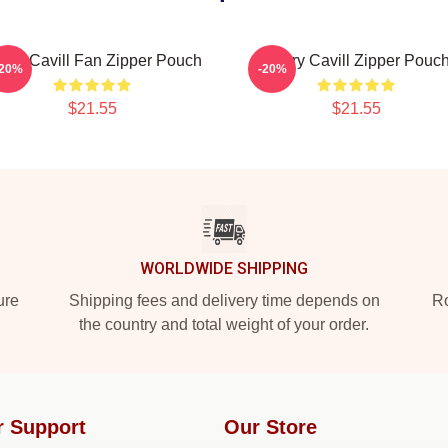
nry Cavill Fan Zipper Pouch
Henry Cavill Zipper Pouc
-20%
-20%
$21.55
$21.55
WORLDWIDE SHIPPING
ure
Shipping fees and delivery time depends on
Ro
the country and total weight of your order.
r Support
Our Store