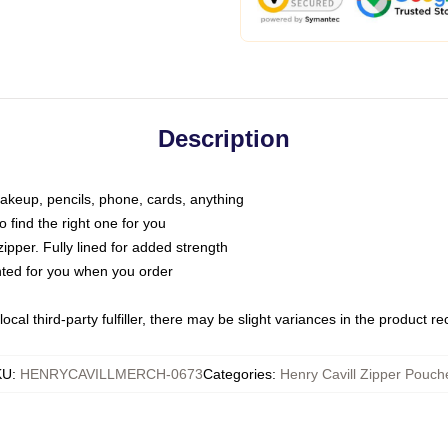
Description
makeup, pencils, phone, cards, anything
o find the right one for you
pper. Fully lined for added strength
inted for you when you order
ocal third-party fulfiller, there may be slight variances in the product r
KU
:
HENRYCAVILLMERCH-0673
Categories
:
Henry Cavill Zipper Pouch