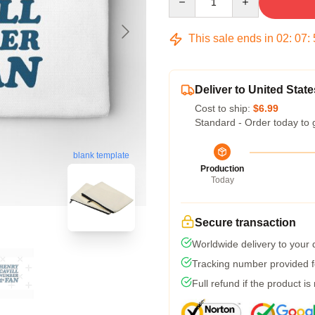
This sale ends in
02
:
07
:
Deliver to United State
Cost to ship:
$6.99
Standard - Order today to 
blank template
Production
Today
Secure transaction
Worldwide delivery to your
Tracking number provided fo
Full refund if the product is