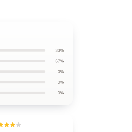
33%
67%
0%
0%
0%