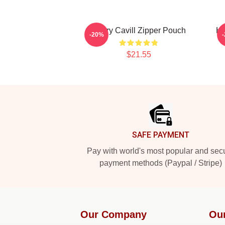
Henry Cavill Zipper Pouch
He
-20%
$21.55
Footer
SAFE PAYMENT
Pay with world's most popular and sec
payment methods (Paypal / Stripe)
Our Company
Ou