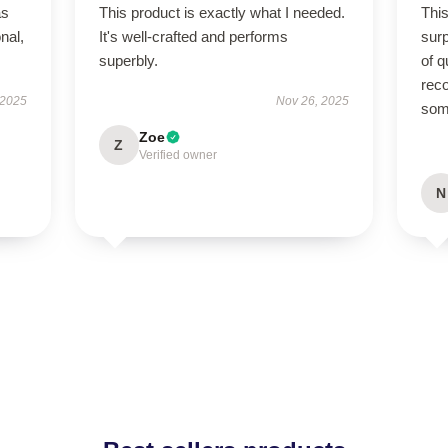
as
This product is exactly what I needed.
This
onal,
It's well-crafted and performs
sur
superbly.
of q
rec
 2025
Nov 26, 2025
some
Zoe
Z
Verified owner
N