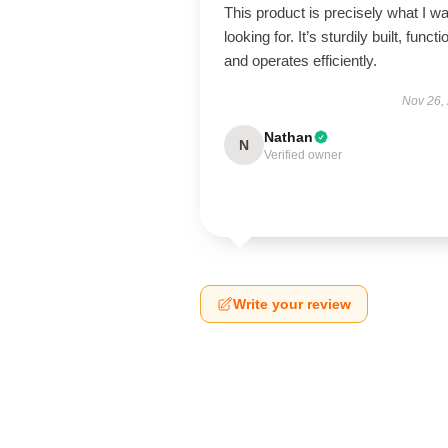
This product is precisely what I w
looking for. It’s sturdily built, functi
and operates efficiently.
Nov 26,
Nathan
N
Verified owner
Write your review