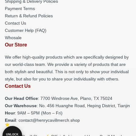
Shipping & Delivery Policies
Payment Terms
Return & Refund Policies
Contact Us
Customer Help (FAQ)
Whosale
Our Store
We offer high-quality products which are specifically designed by
our world-class team. We provide a variety of products that are
both stylish and beautiful. This is not only to show your individual
style, but also for you to share your individuality with others.
Contact Us
Our Head Office
: 7700 Windrose Ave, Plano, TX 75024
Our Warehouse
: No. 456 Huanghe Road, Heping District, Tianjin
Hour
: 9AM – 5PM (Mon – Fri)
Email
: contact@henrycavillmerch.shop
UNLOCK