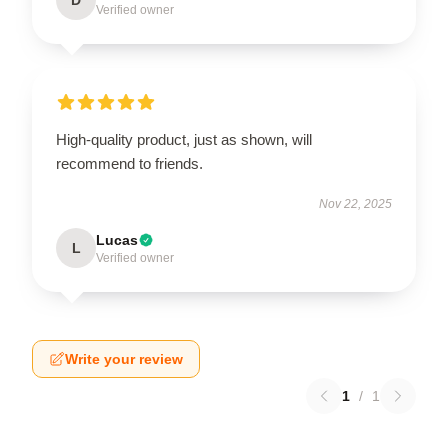
Verified owner
High-quality product, just as shown, will
recommend to friends.
Nov 22, 2025
Lucas
L
Verified owner
Write your review
1
/
1