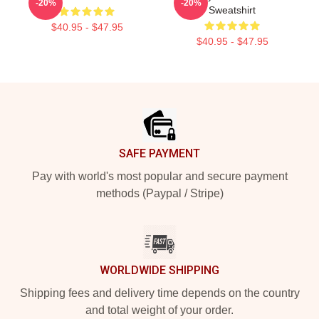
-20%
-20%
Sweatshirt
$40.95 - $47.95
$40.95 - $47.95
Footer
SAFE PAYMENT
Pay with world's most popular and secure payment
methods (Paypal / Stripe)
WORLDWIDE SHIPPING
Shipping fees and delivery time depends on the country
and total weight of your order.