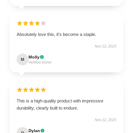
Absolutely love this, it's become a staple.
Nov 22, 2025
Molly
M
Verified owner
This is a high-quality product with impressive
durability, clearly built to endure.
Nov 22, 2025
Dylan
D