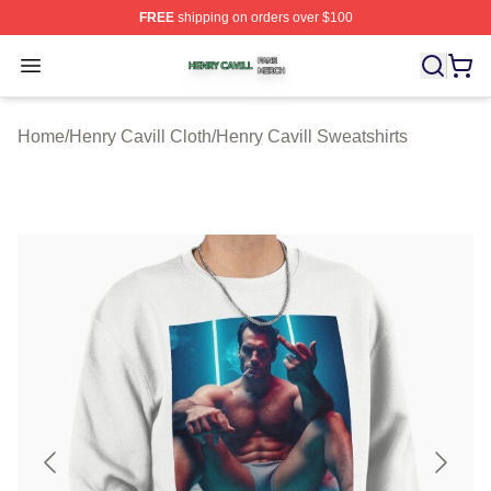
FREE
shipping on orders over $100
Henry Cavill Shop ⚡️ Officially Licensed Henry Cavill M
Open menu
Home
/
Henry Cavill Cloth
/
Henry Cavill Sweatshirts