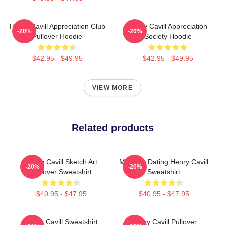
Henry Cavill Appreciation Club
Henry Cavill Appreciation
-20%
-20%
Pullover Hoodie
Society Hoodie
$42.95 - $49.95
$42.95 - $49.95
VIEW MORE
Related products
Henry Cavill Sketch Art
Mentally Dating Henry Cavill
-20%
-20%
Pullover Sweatshirt
Sweatshirt
$40.95 - $47.95
$40.95 - $47.95
Henry Cavill Sweatshirt
Henry Cavill Pullover