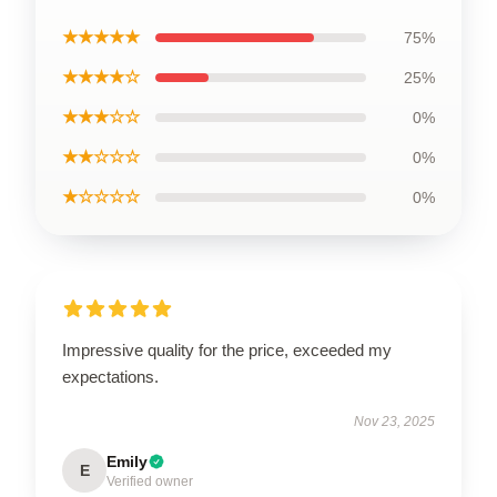
★★★★★
75%
★★★★☆
25%
★★★☆☆
0%
★★☆☆☆
0%
★☆☆☆☆
0%
Impressive quality for the price, exceeded my
expectations.
Nov 23, 2025
Emily
E
Verified owner