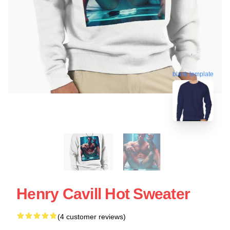
blank template
Henry Cavill Hot Sweater
(4 customer reviews)