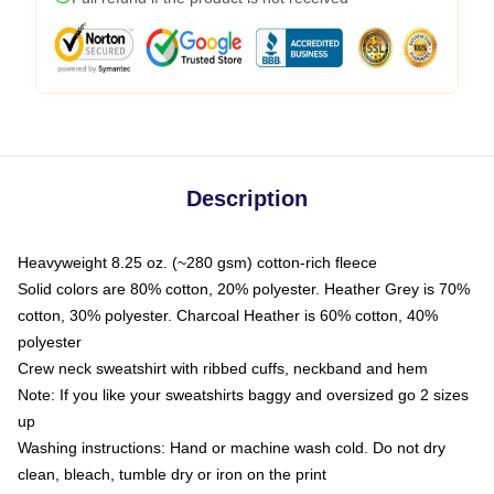
Description
Heavyweight 8.25 oz. (~280 gsm) cotton-rich fleece
Solid colors are 80% cotton, 20% polyester. Heather Grey is 70%
cotton, 30% polyester. Charcoal Heather is 60% cotton, 40%
polyester
Crew neck sweatshirt with ribbed cuffs, neckband and hem
Note: If you like your sweatshirts baggy and oversized go 2 sizes
up
Washing instructions: Hand or machine wash cold. Do not dry
clean, bleach, tumble dry or iron on the print