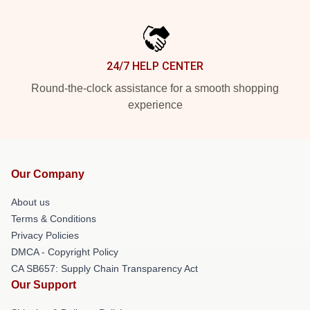
24/7 HELP CENTER
Round-the-clock assistance for a smooth shopping
experience
Our Company
About us
Terms & Conditions
Privacy Policies
DMCA - Copyright Policy
CA SB657: Supply Chain Transparency Act
Our Support