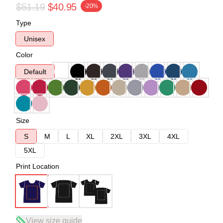
$51.19
$40.95
-20%
Type
Unisex
Color
Default
Size
S
M
L
XL
2XL
3XL
4XL
5XL
Print Location
View size guide