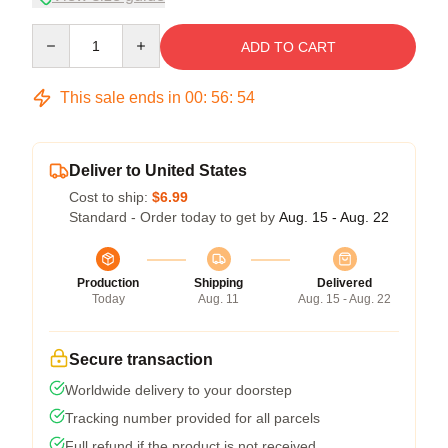
Quantity
ADD TO CART
This sale ends in
00
:
56
:
54
Deliver to United States
Cost to ship:
$6.99
Standard - Order today to get by
Aug. 15 - Aug. 22
Production
Shipping
Delivered
Today
Aug. 11
Aug. 15 - Aug. 22
Secure transaction
Worldwide delivery to your doorstep
Tracking number provided for all parcels
Full refund if the product is not received