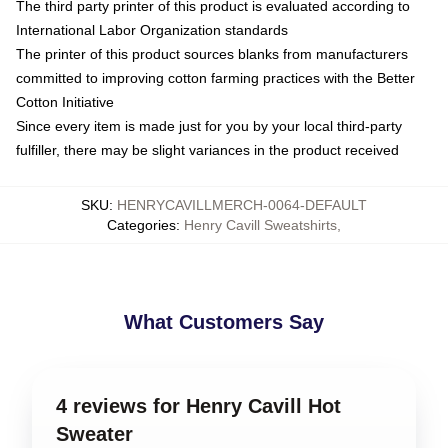
The third party printer of this product is evaluated according to
International Labor Organization standards
The printer of this product sources blanks from manufacturers
committed to improving cotton farming practices with the Better
Cotton Initiative
Since every item is made just for you by your local third-party
fulfiller, there may be slight variances in the product received
SKU
:
HENRYCAVILLMERCH-0064-DEFAULT
Categories
:
Henry Cavill Sweatshirts
,
What Customers Say
4 reviews for Henry Cavill Hot
Sweater