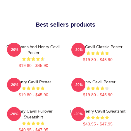
Best sellers products
Chris Evans And Henry Cavill
Henry Cavill Classic Poster
-20%
-20%
Poster
$19.80 - $45.90
$19.80 - $45.90
Henry Cavill Poster
Henry Cavill Poster
-20%
-20%
$19.80 - $45.90
$19.80 - $45.90
Henry Cavill Pullover
I Love Henry Cavill Sweatshirt
-20%
-20%
Sweatshirt
$40.95 - $47.95
$40.95 - $47.95