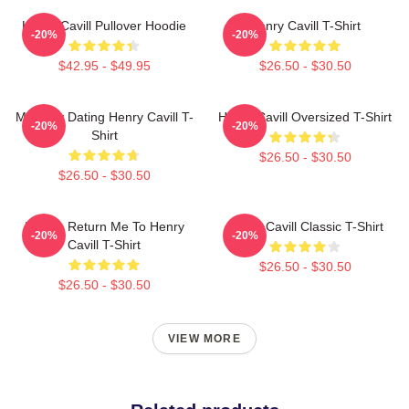
Henry Cavill Pullover Hoodie
Henry Cavill T-Shirt
-20%
-20%
$42.95 - $49.95
$26.50 - $30.50
Mentally Dating Henry Cavill T-
Henry Cavill Oversized T-Shirt
-20%
-20%
Shirt
$26.50 - $30.50
$26.50 - $30.50
If Lost, Return Me To Henry
Henry Cavill Classic T-Shirt
-20%
-20%
Cavill T-Shirt
$26.50 - $30.50
$26.50 - $30.50
VIEW MORE