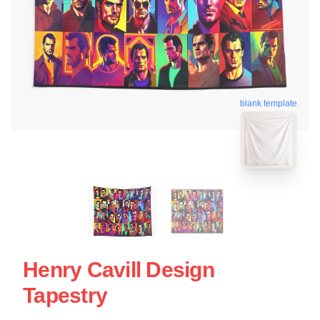
blank template
Henry Cavill Design
Tapestry