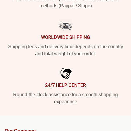
methods (Paypal / Stripe)
WORLDWIDE SHIPPING
Shipping fees and delivery time depends on the country
and total weight of your order.
24/7 HELP CENTER
Round-the-clock assistance for a smooth shopping
experience
Our Company