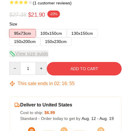
(1 customer reviews)
$27.38
$21.90
-20%
Size
95x73cm
100x150cm
130x150cm
150x200cm
150x230cm
View size guide
Quantity
ADD TO CART
This sale ends in
02
:
16
:
55
Deliver to United States
Cost to ship:
$6.99
Standard - Order today to get by
Aug. 12 - Aug. 19