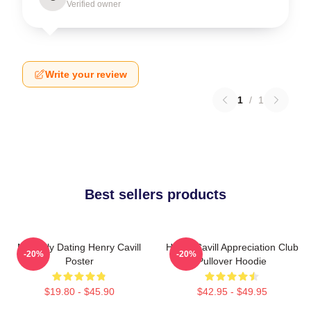
Verified owner
Write your review
1
/
1
Best sellers products
Mentally Dating Henry Cavill
Henry Cavill Appreciation Club
-20%
-20%
Poster
Pullover Hoodie
$19.80 - $45.90
$42.95 - $49.95