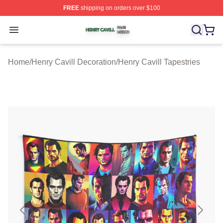
FREE
shipping on orders over $100
Henry Cavill Shop ⚡️ Officially Licensed Henry Cavill M
Open menu
Home
/
Henry Cavill Decoration
/
Henry Cavill Tapestries