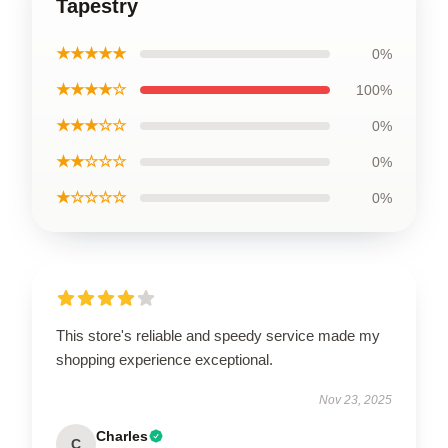
Tapestry
★★★★★
0%
★★★★☆
100%
★★★☆☆
0%
★★☆☆☆
0%
★☆☆☆☆
0%
This store's reliable and speedy service made my
shopping experience exceptional.
Nov 23, 2025
Charles
C