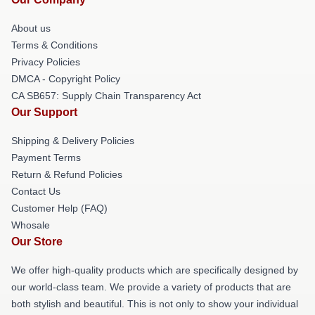
About us
Terms & Conditions
Privacy Policies
DMCA - Copyright Policy
CA SB657: Supply Chain Transparency Act
Our Support
Shipping & Delivery Policies
Payment Terms
Return & Refund Policies
Contact Us
Customer Help (FAQ)
Whosale
Our Store
We offer high-quality products which are specifically designed by
our world-class team. We provide a variety of products that are
both stylish and beautiful. This is not only to show your individual