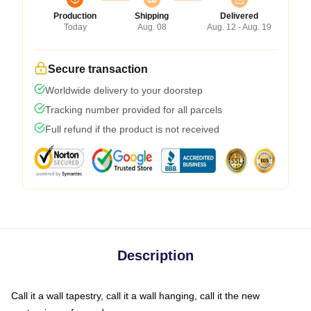
Production
Shipping
Delivered
Today
Aug. 08
Aug. 12 - Aug. 19
Secure transaction
Worldwide delivery to your doorstep
Tracking number provided for all parcels
Full refund if the product is not received
Description
Call it a wall tapestry, call it a wall hanging, call it the new