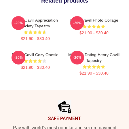
Related products
Henry Cavill Appreciation
Henry Cavill Photo Collage
-20%
-20%
Society Tapestry
$21.90 - $30.40
$21.90 - $30.40
Henry Cavill Cozy Onesie
Mentally Dating Henry Cavill
-20%
-20%
Tapestry
$21.90 - $30.40
$21.90 - $30.40
Footer
SAFE PAYMENT
Pay with world's most popular and secure payment