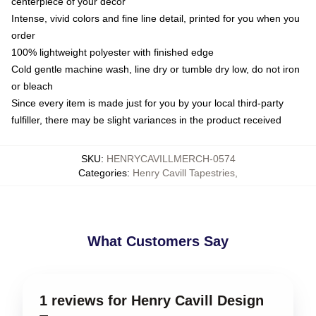
centerpiece of your decor
Intense, vivid colors and fine line detail, printed for you when you
order
100% lightweight polyester with finished edge
Cold gentle machine wash, line dry or tumble dry low, do not iron
or bleach
Since every item is made just for you by your local third-party
fulfiller, there may be slight variances in the product received
SKU
:
HENRYCAVILLMERCH-0574
Categories
:
Henry Cavill Tapestries
,
What Customers Say
1 reviews for Henry Cavill Design