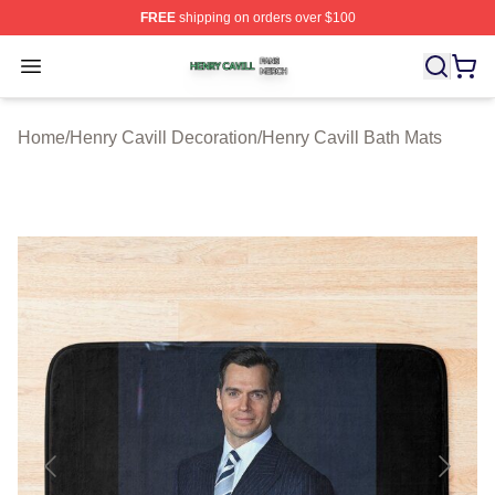
FREE
shipping on orders over $100
Henry Cavill Shop ⚡️ Officially Licensed Henry Cavill M
Open menu
Home
/
Henry Cavill Decoration
/
Henry Cavill Bath Mats