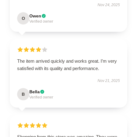
Nov 24, 2025
Owen
O
Verified owner
The item arrived quickly and works great. I’m very
satisfied with its quality and performance.
Nov 21, 2025
Bella
B
Verified owner
Shopping from this store was amazing. They were