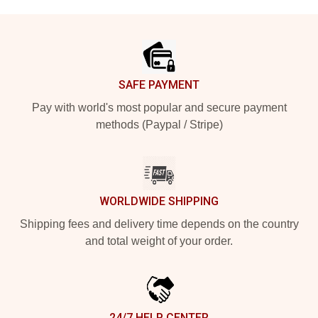
Footer
SAFE PAYMENT
Pay with world's most popular and secure payment
methods (Paypal / Stripe)
WORLDWIDE SHIPPING
Shipping fees and delivery time depends on the country
and total weight of your order.
24/7 HELP CENTER