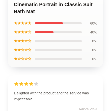
Cinematic Portrait in Classic Suit
Bath Mat
★★★★★
60%
★★★★☆
40%
★★★☆☆
0%
★★☆☆☆
0%
★☆☆☆☆
0%
Delighted with the product and the service was
impeccable.
Nov 26, 2025