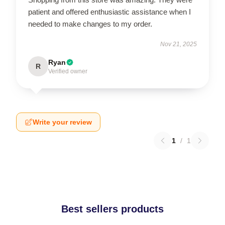
patient and offered enthusiastic assistance when I
needed to make changes to my order.
Nov 21, 2025
Ryan
R
Verified owner
Write your review
1
/
1
Best sellers products