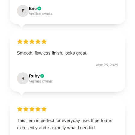
Eric
E
Verified owner
Smooth, flawless finish, looks great.
Nov 25, 2025
Ruby
R
Verified owner
This item is perfect for everyday use. It performs
excellently and is exactly what I needed.