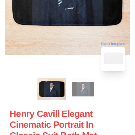
blank template
Henry Cavill Elegant
Cinematic Portrait In