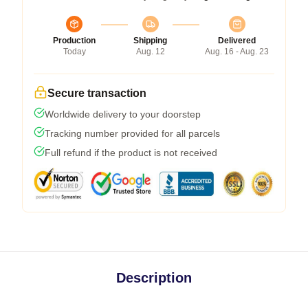
Production
Shipping
Delivered
Today
Aug. 12
Aug. 16 - Aug. 23
Secure transaction
Worldwide delivery to your doorstep
Tracking number provided for all parcels
Full refund if the product is not received
Description