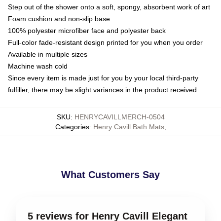
Step out of the shower onto a soft, spongy, absorbent work of art
Foam cushion and non-slip base
100% polyester microfiber face and polyester back
Full-color fade-resistant design printed for you when you order
Available in multiple sizes
Machine wash cold
Since every item is made just for you by your local third-party
fulfiller, there may be slight variances in the product received
SKU
:
HENRYCAVILLMERCH-0504
Categories
:
Henry Cavill Bath Mats
,
What Customers Say
5 reviews for Henry Cavill Elegant