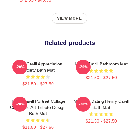
VIEW MORE
Related products
Henry Cavill Appreciation
Henry Cavill Bathroom Mat
-20%
-20%
Society Bath Mat
$21.50 - $27.50
$21.50 - $27.50
Henry Cavill Portrait Collage
Mentally Dating Henry Cavill
-20%
-20%
Cinematic Art Tribute Design
Bath Mat
Bath Mat
$21.50 - $27.50
$21.50 - $27.50