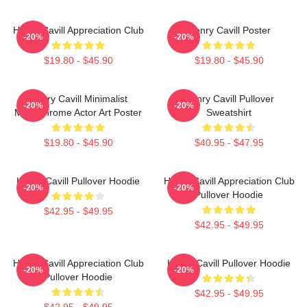
Henry Cavill Appreciation Club
Henry Cavill Poster
-20%
-20%
$19.80 - $45.90
$19.80 - $45.90
Henry Cavill Minimalist
Henry Cavill Pullover
-20%
-20%
Monochrome Actor Art Poster
Sweatshirt
$19.80 - $45.90
$40.95 - $47.95
Henry Cavill Pullover Hoodie
Henry Cavill Appreciation Club
-20%
-20%
Pullover Hoodie
$42.95 - $49.95
$42.95 - $49.95
Henry Cavill Appreciation Club
Henry Cavill Pullover Hoodie
-20%
-20%
Pullover Hoodie
$42.95 - $49.95
$42.95 - $49.95