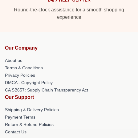
Round-the-clock assistance for a smooth shopping
experience
Our Company
About us
Terms & Conditions
Privacy Policies
DMCA - Copyright Policy
CA SB657: Supply Chain Transparency Act
Our Support
Shipping & Delivery Policies
Payment Terms
Return & Refund Policies
Contact Us