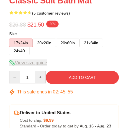
Classic Suit Bath Mat
(5 customer reviews)
$26.88
$21.50
-20%
Size
17x24in
20x20in
20x60in
21x34in
24x40
View size guide
Quantity
ADD TO CART
This sale ends in
02
:
45
:
54
Deliver to United States
Cost to ship:
$6.99
Standard - Order today to get by
Aug. 16 - Aug. 23