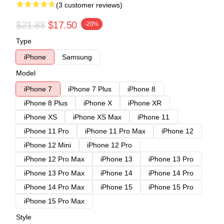
(3 customer reviews)
$21.88
$17.50
-20%
Type
iPhone
Samsung
Model
iPhone 7
iPhone 7 Plus
iPhone 8
iPhone 8 Plus
iPhone X
iPhone XR
iPhone XS
iPhone XS Max
iPhone 11
iPhone 11 Pro
iPhone 11 Pro Max
iPhone 12
iPhone 12 Mini
iPhone 12 Pro
iPhone 12 Pro Max
iPhone 13
iPhone 13 Pro
iPhone 13 Pro Max
iPhone 14
iPhone 14 Pro
iPhone 14 Pro Max
iPhone 15
iPhone 15 Pro
iPhone 15 Pro Max
Style