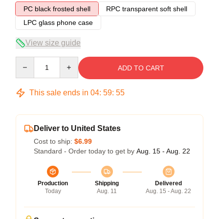
PC black frosted shell
RPC transparent soft shell
LPC glass phone case
View size guide
Quantity
ADD TO CART
This sale ends in
04
:
59
:
54
Deliver to United States
Cost to ship:
$6.99
Standard - Order today to get by
Aug. 15 - Aug. 22
Production
Shipping
Delivered
Today
Aug. 11
Aug. 15 - Aug. 22