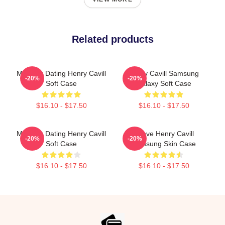
Related products
Mentally Dating Henry Cavill
Henry Cavill Samsung
-20%
-20%
Soft Case
Galaxy Soft Case
$16.10 - $17.50
$16.10 - $17.50
Mentally Dating Henry Cavill
I Love Henry Cavill
-20%
-20%
Soft Case
Samsung Skin Case
$16.10 - $17.50
$16.10 - $17.50
Footer