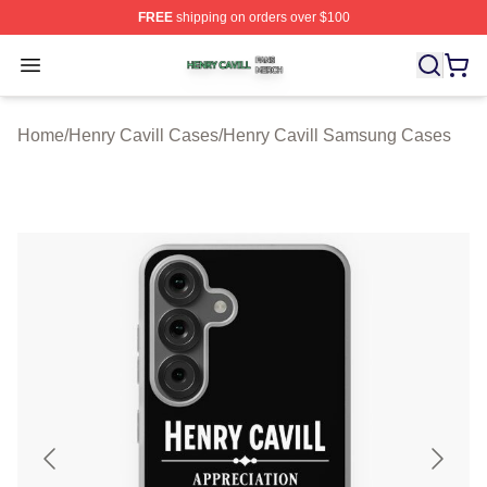
FREE
shipping on orders over $100
Henry Cavill Shop ⚡️ Officially Licensed Henry Cavill M
Open menu
Home
/
Henry Cavill Cases
/
Henry Cavill Samsung Cases