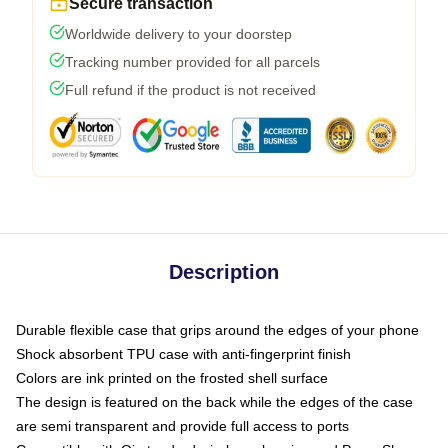
Secure transaction
Worldwide delivery to your doorstep
Tracking number provided for all parcels
Full refund if the product is not received
Description
Durable flexible case that grips around the edges of your phone
Shock absorbent TPU case with anti-fingerprint finish
Colors are ink printed on the frosted shell surface
The design is featured on the back while the edges of the case
are semi transparent and provide full access to ports