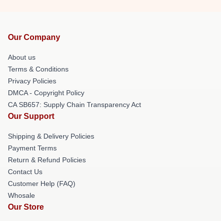
Our Company
About us
Terms & Conditions
Privacy Policies
DMCA - Copyright Policy
CA SB657: Supply Chain Transparency Act
Our Support
Shipping & Delivery Policies
Payment Terms
Return & Refund Policies
Contact Us
Customer Help (FAQ)
Whosale
Our Store