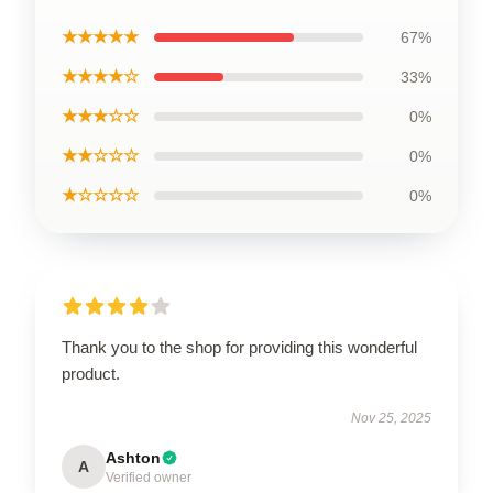
★★★★★
67%
★★★★☆
33%
★★★☆☆
0%
★★☆☆☆
0%
★☆☆☆☆
0%
Thank you to the shop for providing this wonderful
product.
Nov 25, 2025
Ashton
A
Verified owner