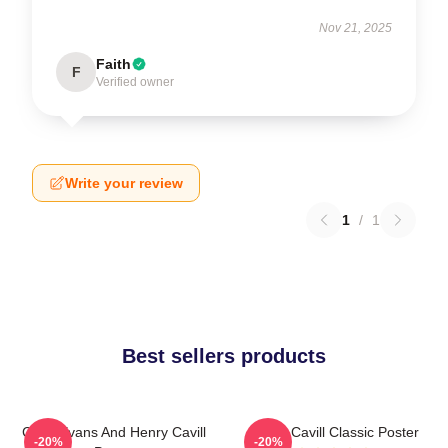
Nov 21, 2025
Faith
F
Verified owner
Write your review
1
/
1
Best sellers products
Chris Evans And Henry Cavill
Henry Cavill Classic Poster
-20%
-20%