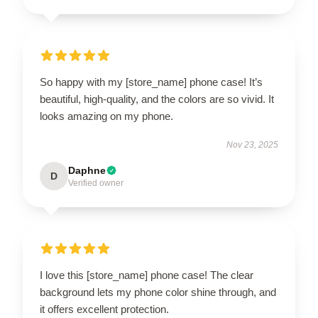
So happy with my [store_name] phone case! It’s
beautiful, high-quality, and the colors are so vivid. It
looks amazing on my phone.
Nov 23, 2025
Daphne
D
Verified owner
I love this [store_name] phone case! The clear
background lets my phone color shine through, and
it offers excellent protection.