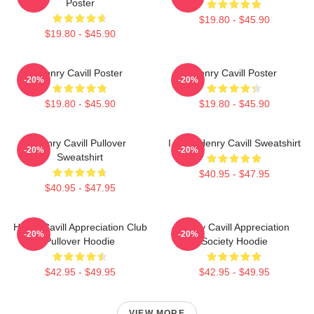
Poster
$19.80 - $45.90
$19.80 - $45.90
Henry Cavill Poster
Henry Cavill Poster
-20%
-20%
$19.80 - $45.90
$19.80 - $45.90
Henry Cavill Pullover
I Love Henry Cavill Sweatshirt
-20%
-20%
Sweatshirt
$40.95 - $47.95
$40.95 - $47.95
Henry Cavill Appreciation Club
Henry Cavill Appreciation
-20%
-20%
Pullover Hoodie
Society Hoodie
$42.95 - $49.95
$42.95 - $49.95
VIEW MORE