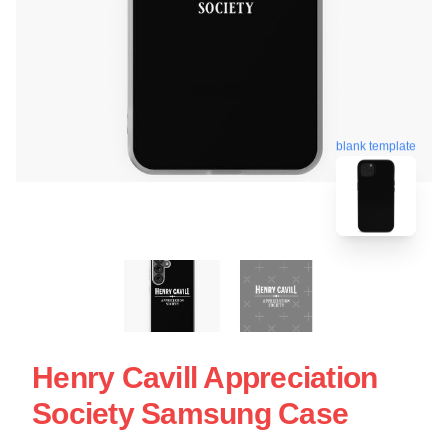
blank template
Henry Cavill Appreciation
Society Samsung Case