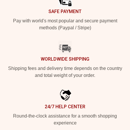
SAFE PAYMENT
Pay with world's most popular and secure payment
methods (Paypal / Stripe)
WORLDWIDE SHIPPING
Shipping fees and delivery time depends on the country
and total weight of your order.
24/7 HELP CENTER
Round-the-clock assistance for a smooth shopping
experience