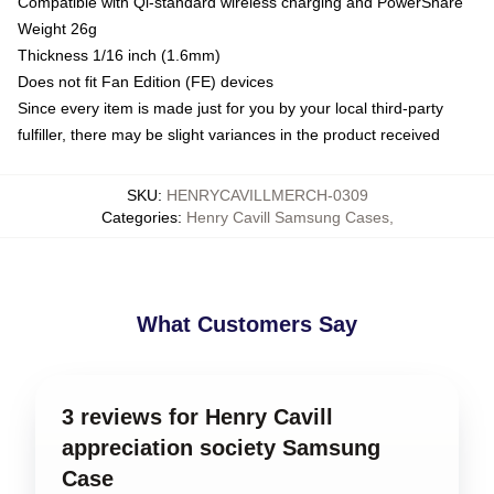
Compatible with Qi-standard wireless charging and PowerShare
Weight 26g
Thickness 1/16 inch (1.6mm)
Does not fit Fan Edition (FE) devices
Since every item is made just for you by your local third-party
fulfiller, there may be slight variances in the product received
SKU
:
HENRYCAVILLMERCH-0309
Categories
:
Henry Cavill Samsung Cases
,
What Customers Say
3 reviews for Henry Cavill
appreciation society Samsung
Case