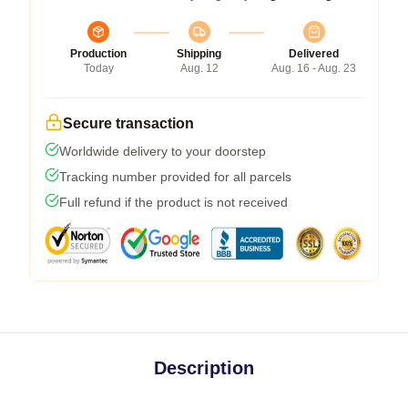
Production
Shipping
Delivered
Today
Aug. 12
Aug. 16 - Aug. 23
Secure transaction
Worldwide delivery to your doorstep
Tracking number provided for all parcels
Full refund if the product is not received
Description