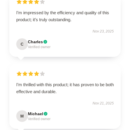
I’m impressed by the efficiency and quality of this
product; it’s truly outstanding.
Nov 23, 2025
Charles
C
Verified owner
I’m thrilled with this product; it has proven to be both
effective and durable.
Nov 21, 2025
Michael
M
Verified owner