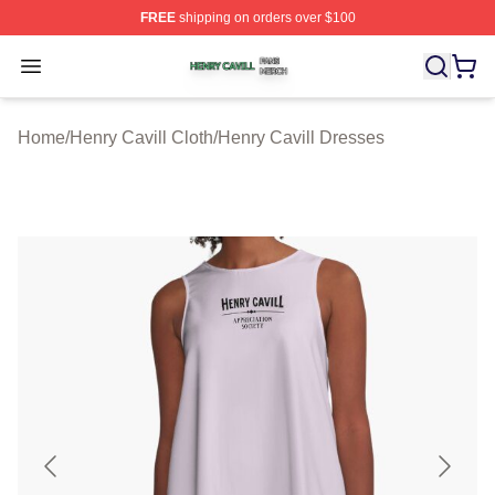
FREE
shipping on orders over $100
Henry Cavill Shop ⚡️ Officially Licensed Henry Cavill M
Open menu
Home
/
Henry Cavill Cloth
/
Henry Cavill Dresses