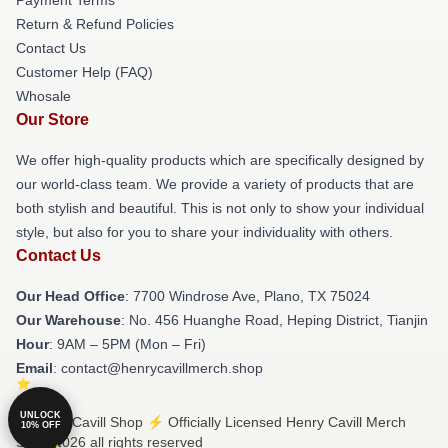
Return & Refund Policies
Contact Us
Customer Help (FAQ)
Whosale
Our Store
We offer high-quality products which are specifically designed by
our world-class team. We provide a variety of products that are
both stylish and beautiful. This is not only to show your individual
style, but also for you to share your individuality with others.
Contact Us
Our Head Office
: 7700 Windrose Ave, Plano, TX 75024
Our Warehouse
: No. 456 Huanghe Road, Heping District, Tianjin
Hour
: 9AM – 5PM (Mon – Fri)
Email
: contact@henrycavillmerch.shop
UNLOCK
© Henry Cavill Shop ⚡️ Officially Licensed Henry Cavill Merch
10% OFF
Store 2026 all rights reserved