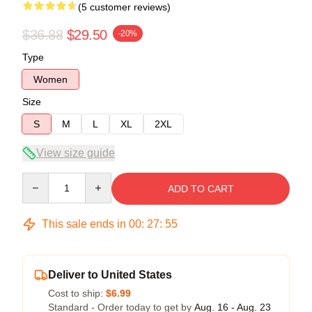
(5 customer reviews)
$36.88
$29.50
-20%
Type
Women
Size
S
M
L
XL
2XL
View size guide
Quantity
ADD TO CART
This sale ends in
00
:
27
:
54
Deliver to United States
Cost to ship:
$6.99
Standard - Order today to get by
Aug. 16 - Aug. 23