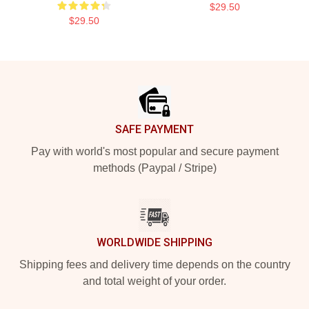
$29.50
$29.50
Footer
SAFE PAYMENT
Pay with world's most popular and secure payment
methods (Paypal / Stripe)
WORLDWIDE SHIPPING
Shipping fees and delivery time depends on the country
and total weight of your order.