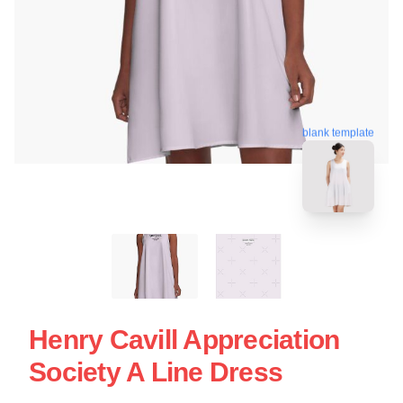
blank template
Henry Cavill Appreciation
Society A Line Dress