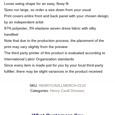
Loose swing shape for an easy, flowy fit
Sizes run large, so order a size down from your usual
Print covers entire front and back panel with your chosen design,
by an independent artist
97% polyester, 3% elastane woven dress fabric with silky
handfeel
Note that due to the production process, the placement of the
print may vary slightly from the preview
The third party printer of this product is evaluated according to
International Labor Organization standards
Since every item is made just for you by your local third-party
fulfiller, there may be slight variances in the product received
SKU
:
HENRYCAVILLMERCH-0124
Categories
:
Henry Cavill Dresses
,