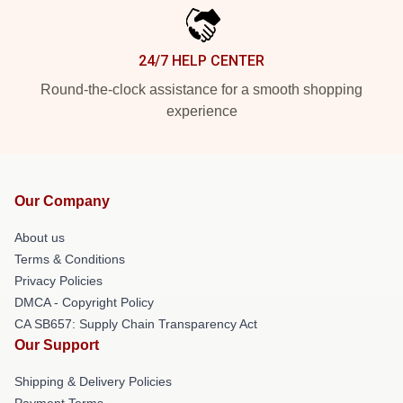
24/7 HELP CENTER
Round-the-clock assistance for a smooth shopping
experience
Our Company
About us
Terms & Conditions
Privacy Policies
DMCA - Copyright Policy
CA SB657: Supply Chain Transparency Act
Our Support
Shipping & Delivery Policies
Payment Terms