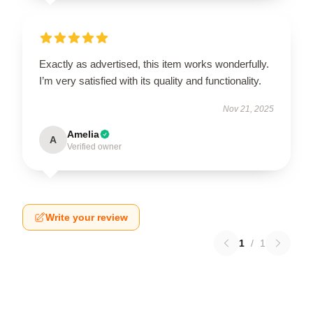
Exactly as advertised, this item works wonderfully.
I’m very satisfied with its quality and functionality.
Nov 21, 2025
Amelia
A
Verified owner
Write your review
1
/
1