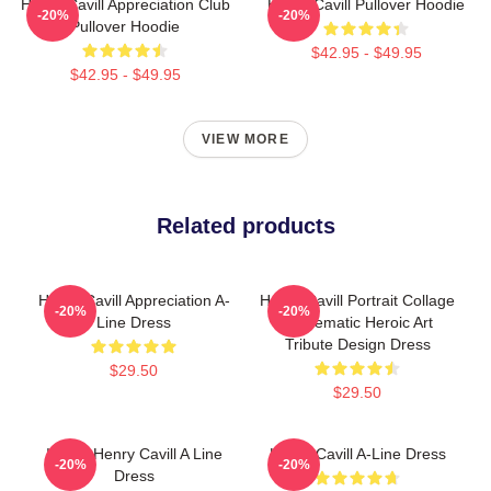
Henry Cavill Appreciation Club
Henry Cavill Pullover Hoodie
-20%
-20%
Pullover Hoodie
$42.95 - $49.95
$42.95 - $49.95
VIEW MORE
Related products
Henry Cavill Appreciation A-
Henry Cavill Portrait Collage
-20%
-20%
Line Dress
- Cinematic Heroic Art
Tribute Design Dress
$29.50
$29.50
I Love Henry Cavill A Line
Henry Cavill A-Line Dress
-20%
-20%
Dress