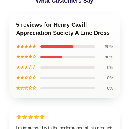
What Customers Say
5 reviews for Henry Cavill
Appreciation Society A Line Dress
★★★★★
60%
★★★★☆
40%
★★★☆☆
0%
★★☆☆☆
0%
★☆☆☆☆
0%
I’m impressed with the performance of this product;