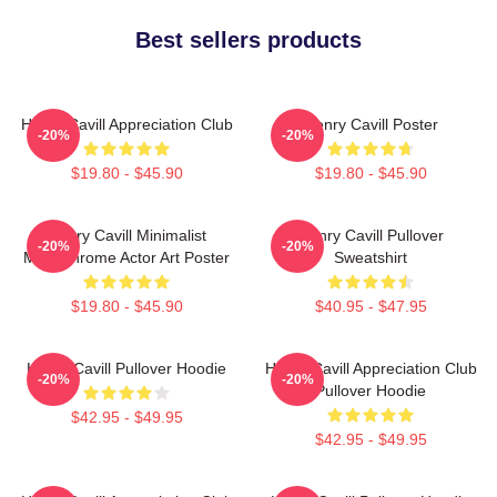
Best sellers products
Henry Cavill Appreciation Club
Henry Cavill Poster
-20%
-20%
$19.80 - $45.90
$19.80 - $45.90
Henry Cavill Minimalist
Henry Cavill Pullover
-20%
-20%
Monochrome Actor Art Poster
Sweatshirt
$19.80 - $45.90
$40.95 - $47.95
Henry Cavill Pullover Hoodie
Henry Cavill Appreciation Club
-20%
-20%
Pullover Hoodie
$42.95 - $49.95
$42.95 - $49.95