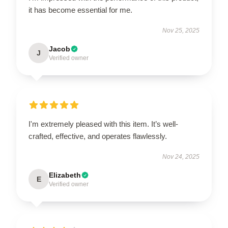
it has become essential for me.
Nov 25, 2025
Jacob
J
Verified owner
I'm extremely pleased with this item. It’s well-
crafted, effective, and operates flawlessly.
Nov 24, 2025
Elizabeth
E
Verified owner