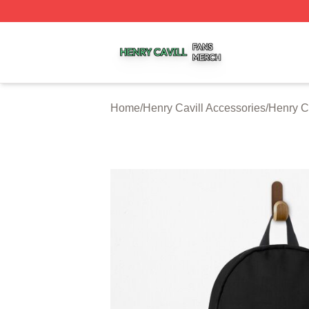
Henry Cavill Shop ⚡️ Officially Licensed Henry Cavill Mer
Home
/
Henry Cavill Accessories
/
Henry C