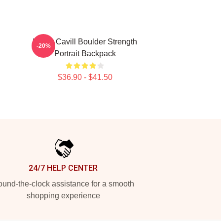
Henry Cavill Boulder Strength
-20%
Portrait Backpack
$36.90 - $41.50
24/7 HELP CENTER
und-the-clock assistance for a smooth
shopping experience