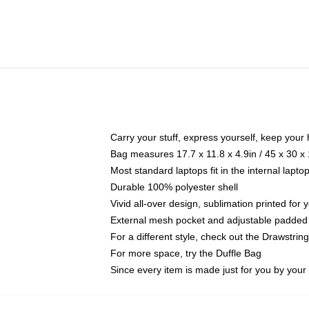
Carry your stuff, express yourself, keep your 
Bag measures 17.7 x 11.8 x 4.9in / 45 x 30 x
Most standard laptops fit in the internal lapt
Durable 100% polyester shell
Vivid all-over design, sublimation printed for
External mesh pocket and adjustable padded
For a different style, check out the Drawstrin
For more space, try the Duffle Bag
Since every item is made just for you by your l