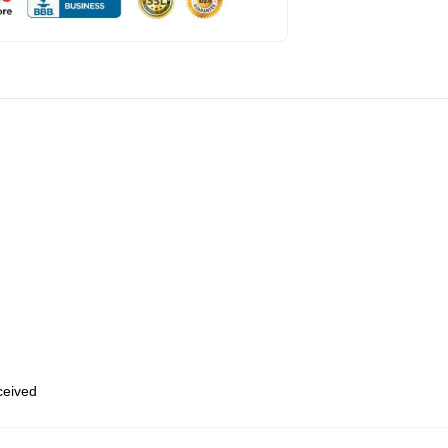
eceived