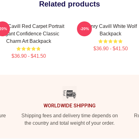
Related products
ry Cavill Red Carpet Portrait
Henry Cavill White Wolf
-20%
-20%
Elegant Confidence Classic
Backpack
Charm Art Backpack
$36.90 - $41.50
$36.90 - $41.50
WORLDWIDE SHIPPING
ure
Shipping fees and delivery time depends on
Ro
the country and total weight of your order.