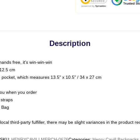
Description
hands free, it's win-win-win
 12.5 cm
op pocket, which measures 13.5" x 10.5" / 34 x 27 cm
 you when you order
 straps
g Bag
ocal third-party fulfiller, there may be slight variances in the product r
SKU
:
HENRYCAVILLMERCH-0676
Categories
:
Henry Cavill Backpacks
,