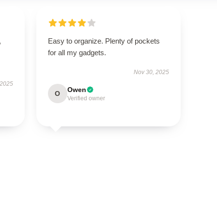
,
Easy to organize. Plenty of pockets
for all my gadgets.
Nov 30, 2025
 2025
Owen
O
Verified owner