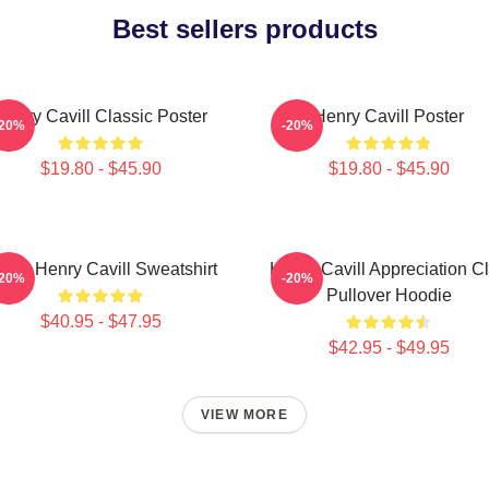
Best sellers products
Henry Cavill Classic Poster
Henry Cavill Poster
-20%
-20%
$19.80 - $45.90
$19.80 - $45.90
Love Henry Cavill Sweatshirt
Henry Cavill Appreciation C
-20%
-20%
Pullover Hoodie
$40.95 - $47.95
$42.95 - $49.95
VIEW MORE