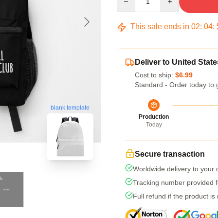
This sale ends in
02
:
04
:
Deliver to United State
Cost to ship:
$6.99
Standard - Order today to 
blank template
Production
Today
Secure transaction
Worldwide delivery to your
Tracking number provided fo
Full refund if the product is