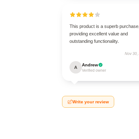
This product is a superb purchase
providing excellent value and
outstanding functionality.
Nov 30,
Andrew
A
Verified owner
Write your review