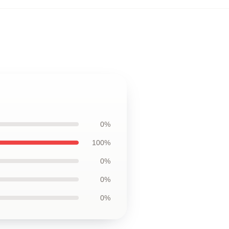
0%
100%
0%
0%
0%