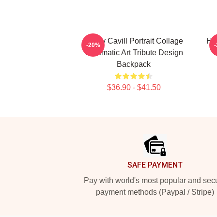
Henry Cavill Portrait Collage
Hen
-20%
Cinematic Art Tribute Design
Backpack
$36.90 - $41.50
Footer
SAFE PAYMENT
Pay with world's most popular and sec
payment methods (Paypal / Stripe)