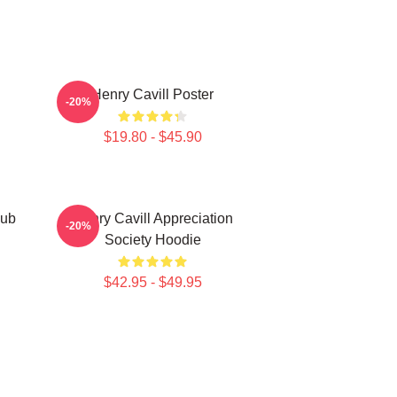
Henry Cavill Poster
-20%
$19.80 - $45.90
lub
Henry Cavill Appreciation
-20%
Society Hoodie
$42.95 - $49.95