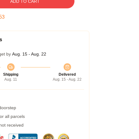
ADD TO CART
53
s
get by
Aug. 15 - Aug. 22
Shipping
Delivered
Aug. 11
Aug. 15 - Aug. 22
 doorstep
r all parcels
 not received