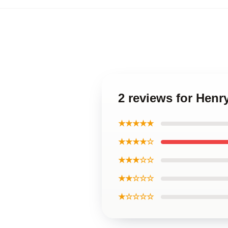
2 reviews for Henry
★★★★★
★★★★☆
★★★☆☆
★★☆☆☆
★☆☆☆☆