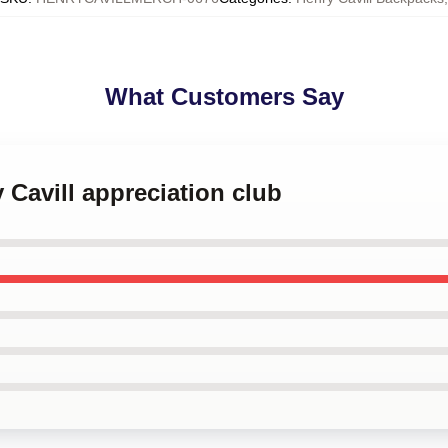
What Customers Say
 Cavill appreciation club