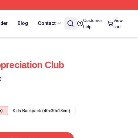
Customer
View
rder
Blog
Contact
help
cart
preciation Club
)
m)
Kids Backpack (40x30x13cm)