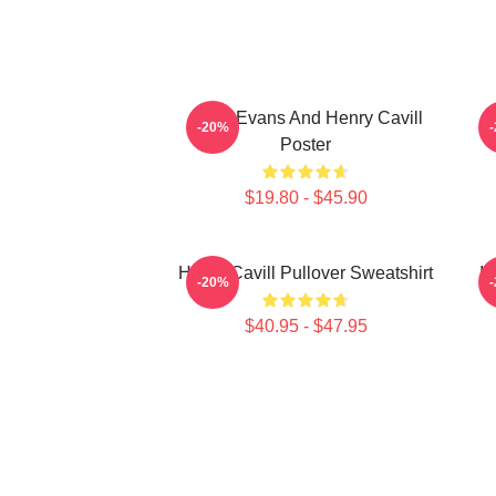
Chris Evans And Henry Cavill
-20%
Poster
$19.80 - $45.90
Henry Cavill Pullover Sweatshirt
I 
-20%
$40.95 - $47.95