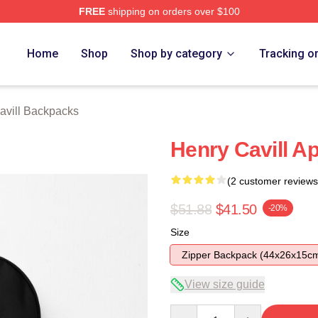
FREE
shipping on orders over $100
ch Store
Home
Shop
Shop by category
Tracking o
avill Backpacks
Henry Cavill Ap
(2 customer reviews
$51.88
$41.50
-20%
Size
Zipper Backpack (44x26x15c
View size guide
Quantity