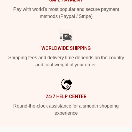
Pay with world's most popular and secure payment
methods (Paypal / Stripe)
WORLDWIDE SHIPPING
Shipping fees and delivery time depends on the country
and total weight of your order.
24/7 HELP CENTER
Round-the-clock assistance for a smooth shopping
experience