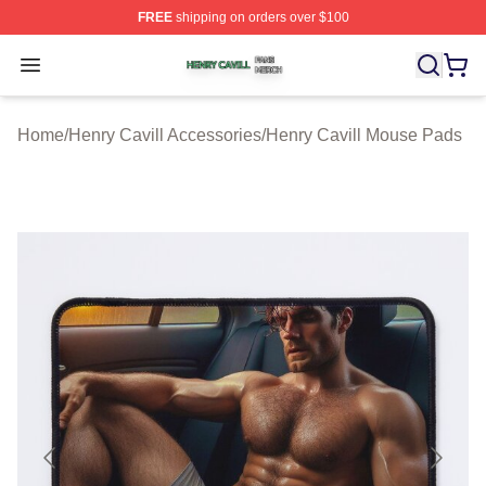
FREE
shipping on orders over $100
Henry Cavill Shop ⚡️ Officially Licensed Henry Cavill M
Open menu
Home
/
Henry Cavill Accessories
/
Henry Cavill Mouse Pads