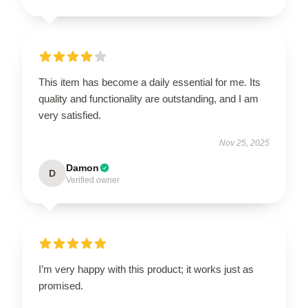
This item has become a daily essential for me. Its
quality and functionality are outstanding, and I am
very satisfied.
Nov 25, 2025
Damon
D
Verified owner
I’m very happy with this product; it works just as
promised.