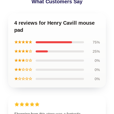
What Customers Say
4 reviews for Henry Cavill mouse
pad
★★★★★
75%
★★★★☆
25%
★★★☆☆
0%
★★☆☆☆
0%
★☆☆☆☆
0%
Shopping from this store was a fantastic