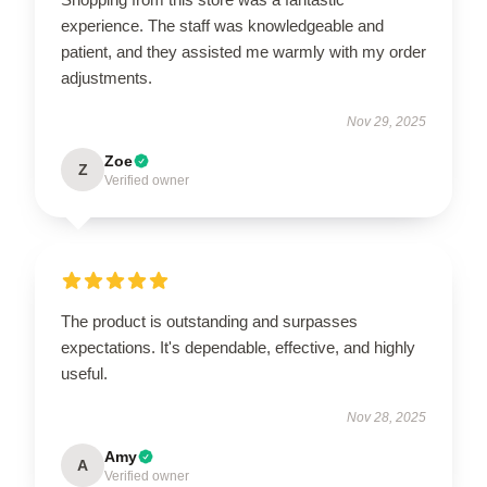
experience. The staff was knowledgeable and
patient, and they assisted me warmly with my order
adjustments.
Nov 29, 2025
Zoe
Z
Verified owner
The product is outstanding and surpasses
expectations. It's dependable, effective, and highly
useful.
Nov 28, 2025
Amy
A
Verified owner