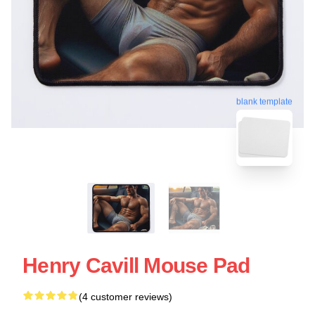
blank template
Henry Cavill Mouse Pad
(4 customer reviews)