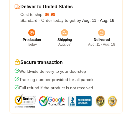
Deliver to United States
Cost to ship:
$6.99
Standard - Order today to get by
Aug. 11 - Aug. 18
Production
Shipping
Delivered
Today
Aug. 07
Aug. 11 - Aug. 18
Secure transaction
Worldwide delivery to your doorstep
Tracking number provided for all parcels
Full refund if the product is not received