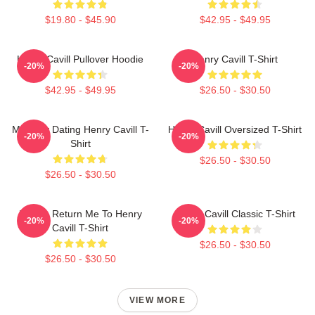
$19.80 - $45.90
$42.95 - $49.95
Henry Cavill Pullover Hoodie
Henry Cavill T-Shirt
-20%
-20%
$42.95 - $49.95
$26.50 - $30.50
Mentally Dating Henry Cavill T-
Henry Cavill Oversized T-Shirt
-20%
-20%
Shirt
$26.50 - $30.50
$26.50 - $30.50
If Lost, Return Me To Henry
Henry Cavill Classic T-Shirt
-20%
-20%
Cavill T-Shirt
$26.50 - $30.50
$26.50 - $30.50
VIEW MORE