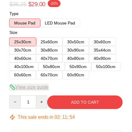
$36.25
$29.00
-20%
Type
Mouse Pad
LED Mouse Pad
Size
25x30cm
25x60cm
30x50cm
30x60cm
30x70cm
30x80cm
30x90cm
35x44cm
40x60cm
40x70cm
40x80cm
40x90cm
40x100cm
50x80cm
50x90cm
50x100cm
60x60cm
60x70cm
60x90cm
View size guide
Quantity
ADD TO CART
This sale ends in
02
:
11
:
54