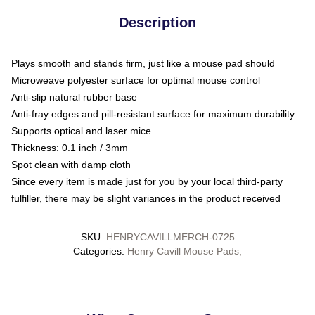
Description
Plays smooth and stands firm, just like a mouse pad should
Microweave polyester surface for optimal mouse control
Anti-slip natural rubber base
Anti-fray edges and pill-resistant surface for maximum durability
Supports optical and laser mice
Thickness: 0.1 inch / 3mm
Spot clean with damp cloth
Since every item is made just for you by your local third-party
fulfiller, there may be slight variances in the product received
SKU
:
HENRYCAVILLMERCH-0725
Categories
:
Henry Cavill Mouse Pads
,