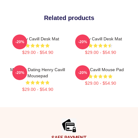
Related products
Henry Cavill Desk Mat
Henry Cavill Desk Mat
-20%
-20%
$29.00 - $54.90
$29.00 - $54.90
Mentally Dating Henry Cavill
Henry Cavill Mouse Pad
-20%
-20%
Mousepad
$29.00 - $54.90
$29.00 - $54.90
Footer
SAFE PAYMENT