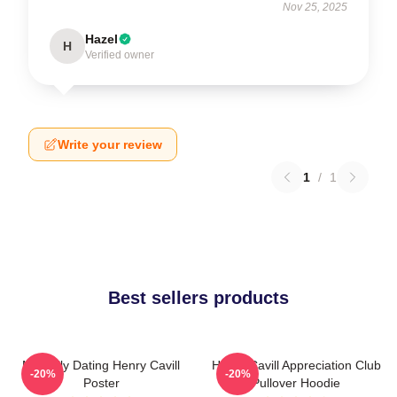
Nov 25, 2025
Hazel
H
Verified owner
Write your review
1
/
1
Best sellers products
Mentally Dating Henry Cavill
Henry Cavill Appreciation Club
-20%
-20%
Poster
Pullover Hoodie