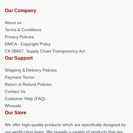
Our Company
About us
Terms & Conditions
Privacy Policies
DMCA - Copyright Policy
CA SB657: Supply Chain Transparency Act
Our Support
Shipping & Delivery Policies
Payment Terms
Return & Refund Policies
Contact Us
Customer Help (FAQ)
Whosale
Our Store
We offer high-quality products which are specifically designed by
our world-class team. We provide a variety of products that are